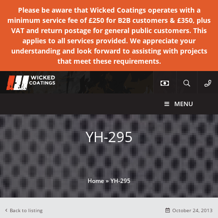
Please be aware that Wicked Coatings operates with a
minimum service fee of £250 for B2B customers & £350, plus
VAT and return postage for general public customers. This
applies to all services provided. We appreciate your
understanding and look forward to assisting with projects
that meet these requirements.
MENU
YH-295
Home
»
YH-295
Back to listing
October 24, 2013