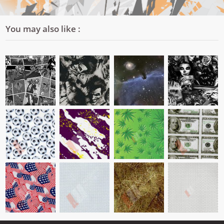
You may also like :