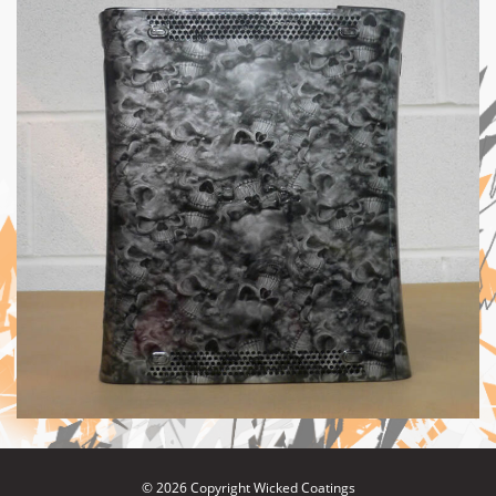
© 2026 Copyright Wicked Coatings