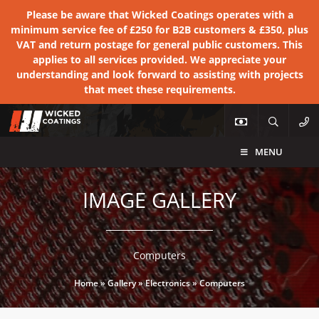
Please be aware that Wicked Coatings operates with a
minimum service fee of £250 for B2B customers & £350, plus
VAT and return postage for general public customers. This
applies to all services provided. We appreciate your
understanding and look forward to assisting with projects
that meet these requirements.
MENU
IMAGE GALLERY
Computers
Home
»
Gallery
»
Electronics
»
Computers