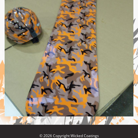
© 2026 Copyright Wicked Coatings