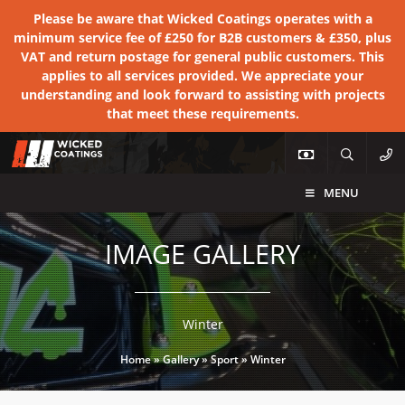
Please be aware that Wicked Coatings operates with a
minimum service fee of £250 for B2B customers & £350, plus
VAT and return postage for general public customers. This
applies to all services provided. We appreciate your
understanding and look forward to assisting with projects
that meet these requirements.
MENU
IMAGE GALLERY
Winter
Home
»
Gallery
»
Sport
»
Winter