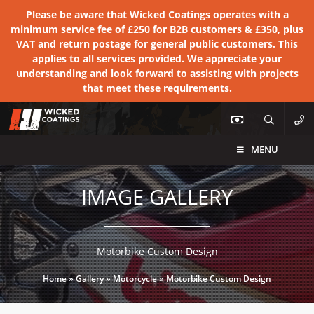
Please be aware that Wicked Coatings operates with a
minimum service fee of £250 for B2B customers & £350, plus
VAT and return postage for general public customers. This
applies to all services provided. We appreciate your
understanding and look forward to assisting with projects
that meet these requirements.
MENU
IMAGE GALLERY
Motorbike Custom Design
Home
»
Gallery
»
Motorcycle
»
Motorbike Custom Design