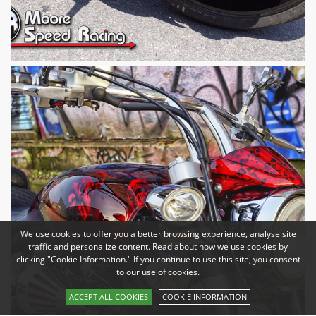
We use cookies to offer you a better browsing experience, analyse site
traffic and personalize content. Read about how we use cookies by
clicking "Cookie Information." If you continue to use this site, you consent
to our use of cookies.
ACCEPT ALL COOKIES
COOKIE INFORMATION