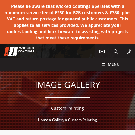
Please be aware that Wicked Coatings operates with a
minimum service fee of £250 for B2B customers & £350, plus
VAT and return postage for general public customers. This
applies to all services provided. We appreciate your
understanding and look forward to assisting with projects
that meet these requirements.
MENU
IMAGE GALLERY
Custom Painting
Home
»
Gallery
»
Custom Painting