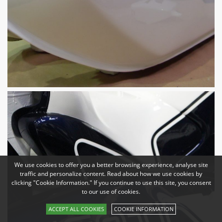
We use cookies to offer you a better browsing experience, analyse site
traffic and personalize content. Read about how we use cookies by
clicking "Cookie Information." If you continue to use this site, you consent
to our use of cookies.
ACCEPT ALL COOKIES
COOKIE INFORMATION