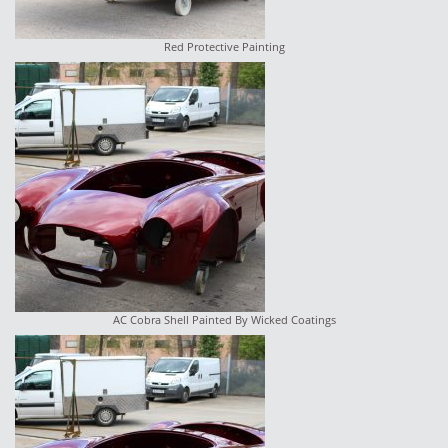
Red Protective Painting
AC Cobra Shell Painted By Wicked Coatings