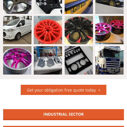
Get your obligation free quote today
INDUSTRIAL SECTOR