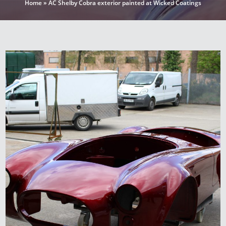
Home
»
AC Shelby Cobra exterior painted at Wicked Coatings