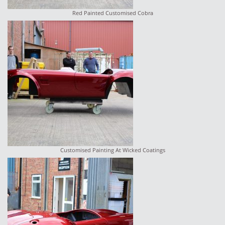
Red Painted Customised Cobra
Customised Painting At Wicked Coatings