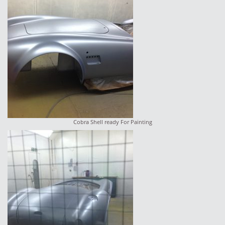
Cobra Shell ready For Painting