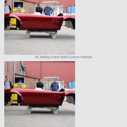
AC Shelby Cobra Shell Custom Painted