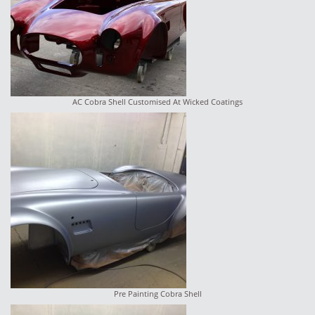
AC Cobra Shell Customised At Wicked Coatings
Pre Painting Cobra Shell