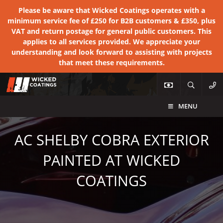
Please be aware that Wicked Coatings operates with a
minimum service fee of £250 for B2B customers & £350, plus
VAT and return postage for general public customers. This
applies to all services provided. We appreciate your
understanding and look forward to assisting with projects
that meet these requirements.
MENU
AC SHELBY COBRA EXTERIOR
PAINTED AT WICKED
COATINGS