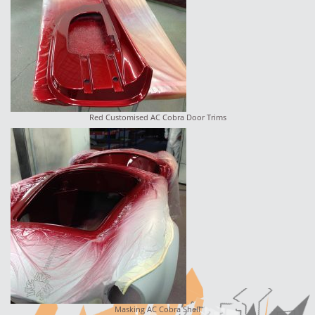
Red Customised AC Cobra Door Trims
Masking AC Cobra Shell