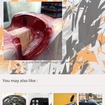
Ac Cobra Shell Going Through The Painting Stages
You may also like :