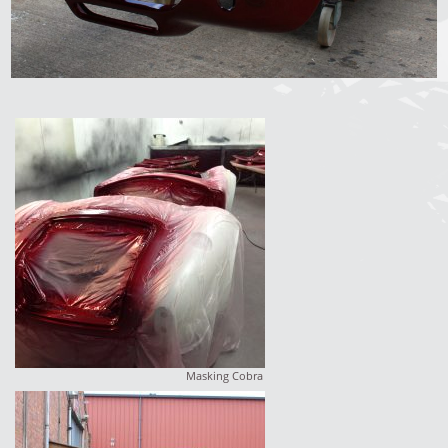
Masking Cobra