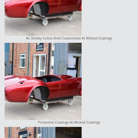
AC Shelby Cobra Shell Customised At Wicked Coatings
Protective Coatings At Wicked Coatings