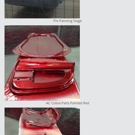
Pre Painting Stage
AC Cobra Parts Painted Red