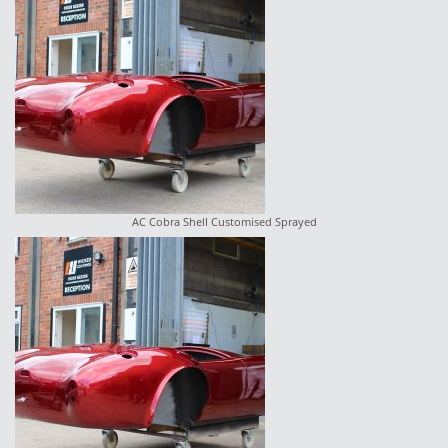
AC Cobra Shell Customised Sprayed