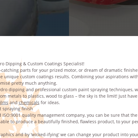
ro Dipping & Custom Coatings Specialist!
catching parts for your prized motor, or dream of dramatic finishe
 unique custom coatings results. Combining your aspirations with
tomise pretty much anything.
dro dipping and professional custom paint spraying techniques, w
m metals to plastics, wood to glass – the sky is the limit! Just have
ilms
and
chemicals
for ideas.
 spraying finish
ed ISO:9001 quality management company, you can be sure that the s
ble to produce a beautifully finished, flawless product, to your pe
aphics and by ‘wicked-ifying’ we can change your product into your