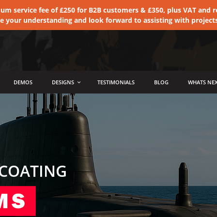
 service fee of £250 for B2B customers & £350, plus VAT and ret
te your understanding and look forward to assisting with project
DEMOS
DESIGNS
TESTIMONIALS
BLOG
WHATS NEX
 COATING
AS SEEN ON