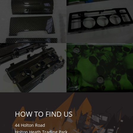
HOW TO FIND US
44 Holton Road
Holton Heath Trading Park