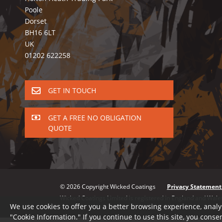
Poole
Dorset
BH16 6LT
UK
01202 622258
GET IN TOUCH
GET A FREE NO OBLIGATION
QUOTE
© 2026 Copyright Wicked Coatings
Privacy Statement
Wicked Coatings Limited is registered in England and W
We use cookies to offer you a better browsing experience, analy
"Cookie Information." If you continue to use this site, you consen