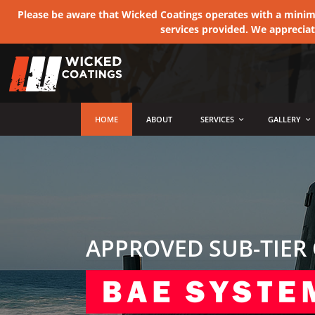
Please be aware that Wicked Coatings operates with a minimum
services provided. We apprecia
MENU
HOME
ABOUT
SERVICES
GALLERY
APPROVED SUB-TIER