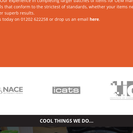
Our experience in completing larger batches of items for OEM man
s that conform to the strictest of standards, whether your items 
ver superb results.
s today on 01202 622258 or drop us an email
here
.
COOL THINGS WE DO...