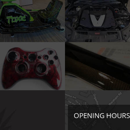
OPENING HOURS