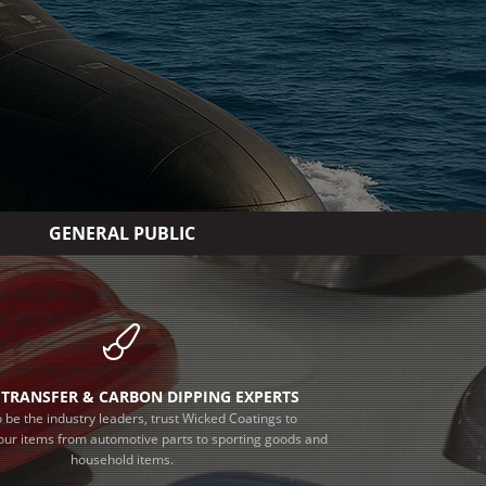
GENERAL PUBLIC
TRANSFER & CARBON DIPPING EXPERTS
 be the industry leaders, trust Wicked Coatings to
our items from automotive parts to sporting goods and
household items.