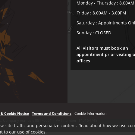
Monday - Thursday : 8.00AM
Friday : 8.00AM - 3.00PM
Saturday : Appointments On
Sunday : CLOSED
All visitors must book an
appointment prior visiting 
offices
 & Cookie Notice
Terms and Conditions
Cookie Information
ales. Company number: 08170661 | VAT number: 140164748
se site traffic and personalize content. Read about how we use cook
t to our use of cookies.