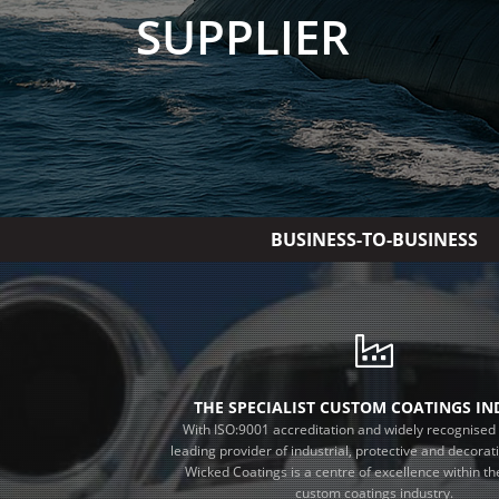
SUPPLIER
BUSINESS-TO-BUSINESS
THE SPECIALIST CUSTOM COATINGS I
With ISO:9001 accreditation and widely recognised 
leading provider of industrial, protective and decorat
Wicked Coatings is a centre of excellence within the
custom coatings industry.