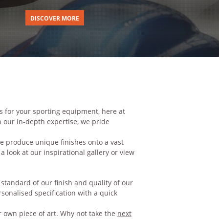
DISCOVER MORE
s for your sporting equipment, here at
 our in-depth expertise, we pride
e produce unique finishes onto a vast
 a look at our inspirational
gallery
or view
tandard of our finish and quality of our
rsonalised specification with a quick
 own piece of art. Why not take the
next