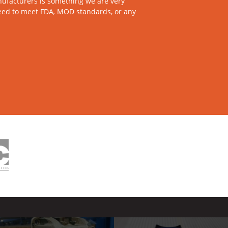
ufacturers is something we are very
need to meet FDA
,
MOD standards, or any