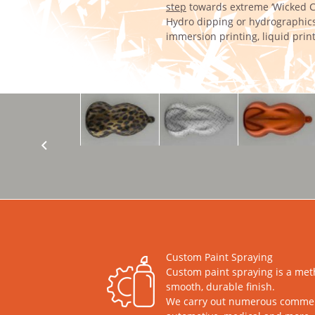
step
towards extreme ‘Wicked C
Hydro dipping or hydrographics
immersion printing, liquid print
Custom Paint Spraying
Custom paint spraying is a met
smooth, durable finish.
We carry out numerous commercia