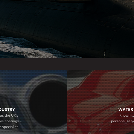
NDUSTRY
WATER 
as the UK’s
Known to
ive coatings –
personalise y
 specialist