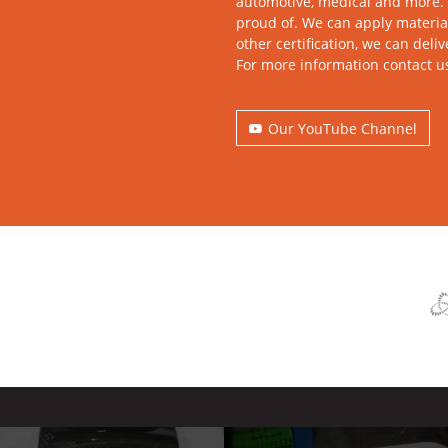
automotive, medical and more. 
proud of. We can apply material
other certification, we can deli
For more information contact u
Our YouTube Channel