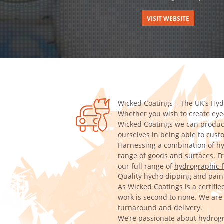
VISIT WEBSITE
Wicked Coatings – The UK’s Hyd
Whether you wish to create eye-
Wicked Coatings we can produce
ourselves in being able to cus
Harnessing a combination of hy
range of goods and surfaces. Fro
our full range of
hydrographic f
Quality hydro dipping and paint
As Wicked Coatings is a certifi
work is second to none. We are a
turnaround and delivery.
We’re passionate about hydrogr