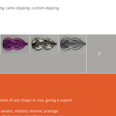
ing, camo dipping, custom dipping,
ent of any shape or size, giving a superb
vionic, military, marine, prestige