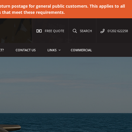
urn postage for general public customers. This applies to all
s that meet these requirements.
FREE QUOTE
SEARCH
01202 622258
T?
CONTACT US
LINKS
COMMERCIAL