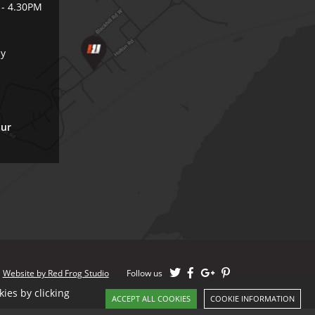
 - 4.30PM
ly
our
Website by Red Frog Studio
Follow us
ies by clicking
ACCEPT ALL COOKIES
COOKIE INFORMATION