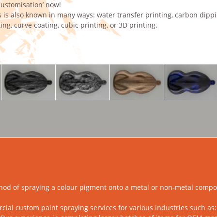
ustomisation’ now!
 is also known in many ways: water transfer printing, carbon dipp
ing, curve coating, cubic printing, or 3D printing.
hod of spraying a colour pigment onto a metal or non-metal compon
l custom paint spraying services for various industries such as: a