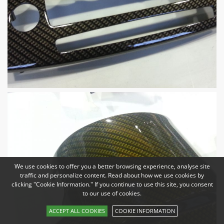
We use cookies to offer you a better browsing experience, analyse site
traffic and personalize content. Read about how we use cookies by
clicking "Cookie Information." If you continue to use this site, you consent
to our use of cookies.
ACCEPT ALL COOKIES
COOKIE INFORMATION