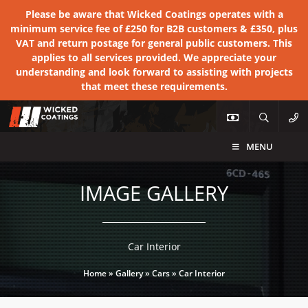
Please be aware that Wicked Coatings operates with a
minimum service fee of £250 for B2B customers & £350, plus
VAT and return postage for general public customers. This
applies to all services provided. We appreciate your
understanding and look forward to assisting with projects
that meet these requirements.
MENU
IMAGE GALLERY
Car Interior
Home
»
Gallery
»
Cars
»
Car Interior