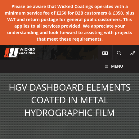
Please be aware that Wicked Coatings operates with a
minimum service fee of £250 for B2B customers & £350, plus
VAT and return postage for general public customers. This
applies to all services provided. We appreciate your
understanding and look forward to assisting with projects
that meet these requirements.
MENU
HGV DASHBOARD ELEMENTS
COATED IN METAL
HYDROGRAPHIC FILM