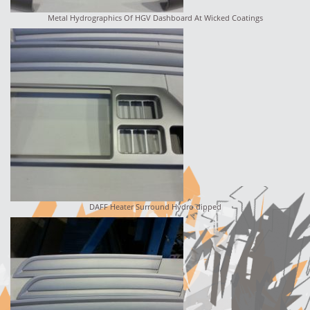
Metal Hydrographics Of HGV Dashboard At Wicked Coatings
DAFF Heater Surround Hydro dipped