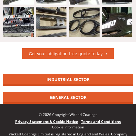
Get your obligation free quote today
INDUSTRIAL SECTOR
GENERAL SECTOR
© 2026 Copyright Wicked Coatings
Privacy Statement & Cookie Notice
Terms and Conditions
Cookie Information
Wicked Coatings Limited is registered in England and Wales. Company