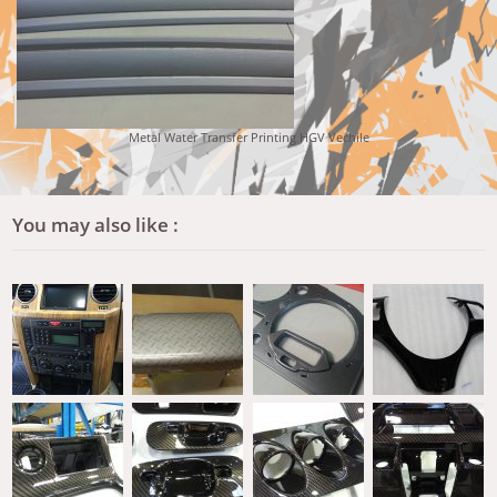
Metal Water Transfer Printing HGV Vechile
You may also like :