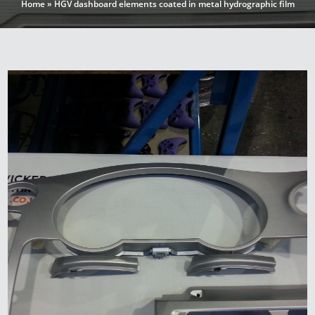
Home
»
HGV dashboard elements coated in metal hydrographic film