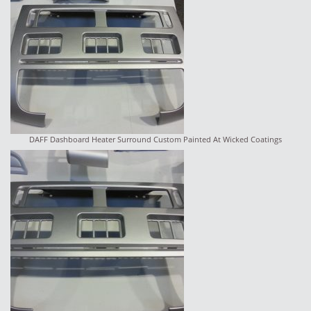
DAFF Dashboard Heater Surround Custom Painted At Wicked Coatings