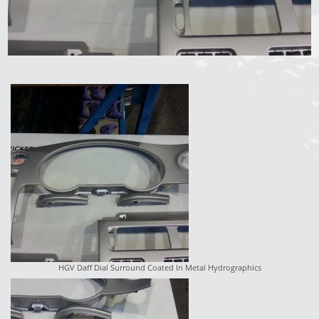
HGV Daff Dial Surround Coated In Metal Hydrographics