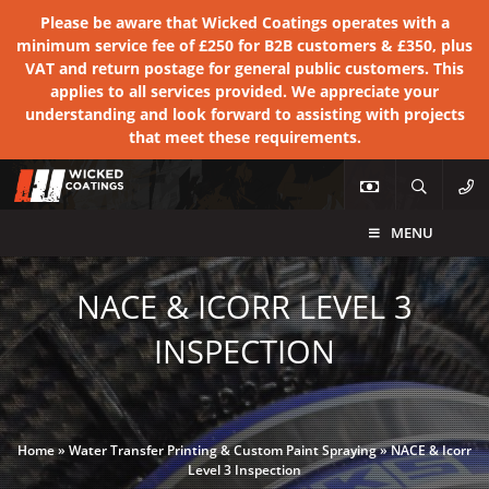
Please be aware that Wicked Coatings operates with a
minimum service fee of £250 for B2B customers & £350, plus
VAT and return postage for general public customers. This
applies to all services provided. We appreciate your
understanding and look forward to assisting with projects
that meet these requirements.
MENU
NACE & ICORR LEVEL 3
INSPECTION
Home
»
Water Transfer Printing & Custom Paint Spraying
»
NACE & Icorr
Level 3 Inspection