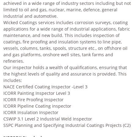
achieved in a wide range of industry sectors including but not
limited to oil and gas, nuclear, marine, defence, general
industrial and automotive.
Wicked Coatings services includes corrosion surveys, coating
applications for a wide range of industrial applications, fabric
maintenance, and new build. This includes inspection of
coatings, fire proofing and insulation systems to line pipe,
vessels, columns, tanks, spools, structure etc., on offshore oil
and gas platforms, onshore well sites, tank farms and
refineries.
Our inspector holds a wealth of qualifications, ensuring that
the highest levels of quality and assurance is provided. This
includes:
NACE Certified Coating Inspector -Level 3
ICORR Painting Inspector Level 3
ICORR Fire Proofing Inspector
ICORR Pipeline Coating inspector
ICORR Insulation Inspector
CSWIP 3.1 Level 2 Industrial Weld Inspector
SSPC Planning and Specifying Industrial Coatings Projects (C2)