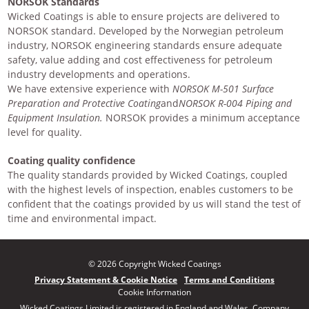
NORSOK Standards
Wicked Coatings is able to ensure projects are delivered to
NORSOK standard. Developed by the Norwegian petroleum
industry, NORSOK engineering standards ensure adequate
safety, value adding and cost effectiveness for petroleum
industry developments and operations.
We have extensive experience with
NORSOK M-501 Surface
Preparation and Protective Coating
and
NORSOK R-004 Piping and
Equipment Insulation.
NORSOK provides a minimum acceptance
level for quality.
Coating quality confidence
The quality standards provided by Wicked Coatings, coupled
with the highest levels of inspection, enables customers to be
confident that the coatings provided by us will stand the test of
time and environmental impact.
© 2026 Copyright Wicked Coatings
Privacy Statement & Cookie Notice
Terms and Conditions
Cookie Information
Wicked Coatings Limited is registered in England and Wales. Company