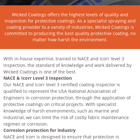
Wicked Coatings offers the highest levels of quality and
inspection for protective coatings. As a specialist spraying and
coating provider to a variety of industries, Wicked Coatings is
committed to producing the best quality protective coating, no
matter how harsh the environment.
With in-house expertise, trained to NACE and Icorr level 3
inspection, the standard of knowledge and work delivered by
Wicked Coatings is one of the best.
NACE & Icorr Level 3 Inspection
Our NACE and Icorr level 3 certified coating inspector is
qualified to represent the USA National Association of
Engineers in corrosion protection, through the application of
protective coatings on critical projects. With specialist
knowledge of harsh environments, such as marine and
industrial, we can limit the risk of costly fabric maintenance
regimes or corrosion.
Corrosion protection for industry
NACE and Icorr is designed to ensure that protection is