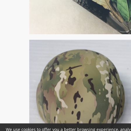
We use cookies to offer you a better browsing experience, analy