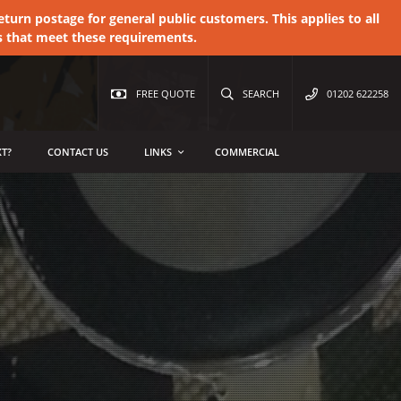
urn postage for general public customers. This applies to all
s that meet these requirements.
FREE QUOTE
SEARCH
01202 622258
T?
CONTACT US
LINKS
COMMERCIAL