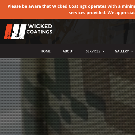
Please be aware that Wicked Coatings operates with a minimum
services provided. We apprecia
MENU
HOME
ABOUT
SERVICES
GALLERY