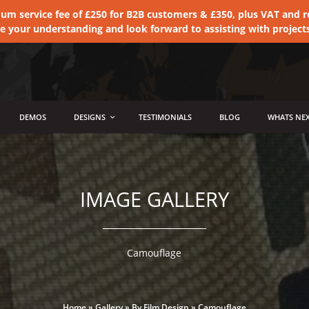
 service fee of £250 for B2B customers & £350, plus VAT and ret
te your understanding and look forward to assisting with project
DEMOS
DESIGNS
TESTIMONIALS
BLOG
WHATS NEX
IMAGE GALLERY
Camouflage
Home
»
Gallery
»
By Film Design
»
Camouflage