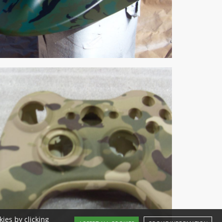
ies by clicking