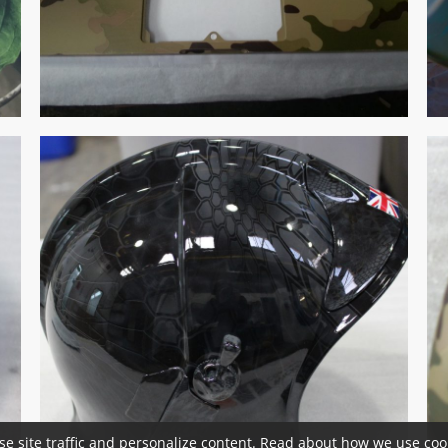
se site traffic and personalize content. Read about how we use cook