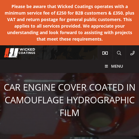
Please be aware that Wicked Coatings operates with a
minimum service fee of £250 for B2B customers & £350, plus
VAT and return postage for general public customers. This
applies to all services provided. We appreciate your
understanding and look forward to assisting with projects
that meet these requirements.
MENU
CAR ENGINE COVER COATED IN
CAMOUFLAGE HYDROGRAPHIC
FILM