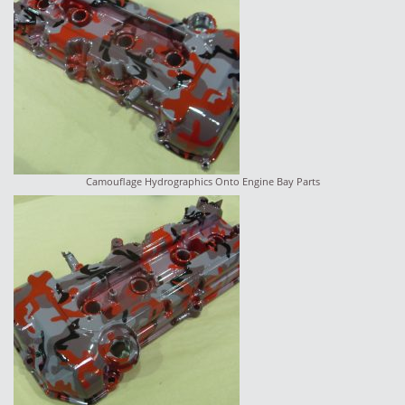
Camouflage Hydrographics Onto Engine Bay Parts