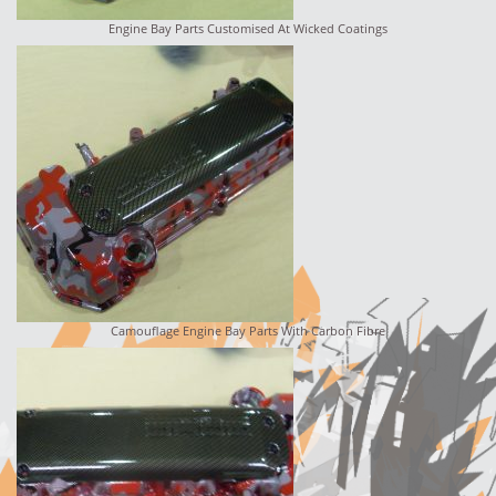
Engine Bay Parts Customised At Wicked Coatings
Camouflage Engine Bay Parts With Carbon Fibre