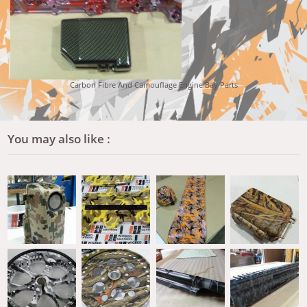
Carbon Fibre And Camouflage Engine Bay Parts
You may also like :