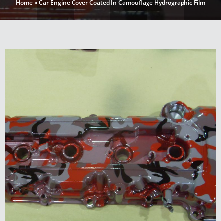
Home
»
Car Engine Cover Coated In Camouflage Hydrographic Film