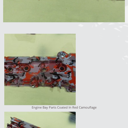
Engine Bay Parts Coated In Red Camouflage