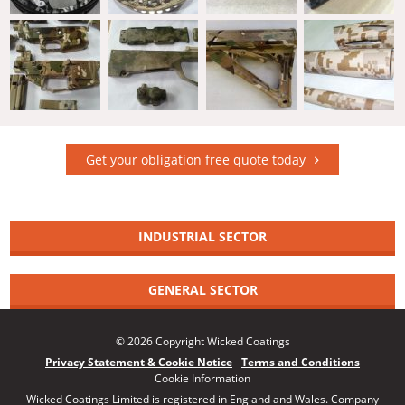
Get your obligation free quote today
INDUSTRIAL SECTOR
GENERAL SECTOR
© 2026 Copyright Wicked Coatings
Privacy Statement & Cookie Notice
Terms and Conditions
Cookie Information
Wicked Coatings Limited is registered in England and Wales. Company