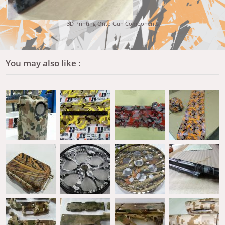
3D Printing Onto Gun Components
You may also like :