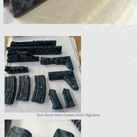
Gun Stock Items Coated Arctic Digicamo