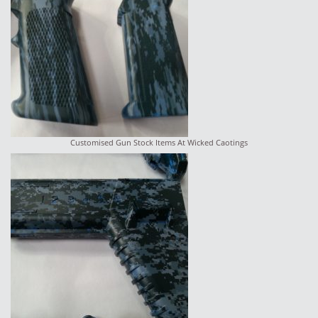
Customised Gun Stock Items At Wicked Caotings