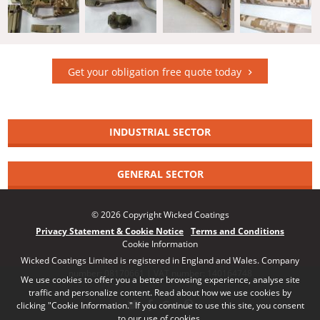
Get your obligation free quote today
INDUSTRIAL SECTOR
GENERAL SECTOR
© 2026 Copyright Wicked Coatings
Privacy Statement & Cookie Notice
Terms and Conditions
Cookie Information
Wicked Coatings Limited is registered in England and Wales. Company
number: 08170661 | VAT number: 140164748
We use cookies to offer you a better browsing experience, analyse site
traffic and personalize content. Read about how we use cookies by
clicking "Cookie Information." If you continue to use this site, you consent
to our use of cookies.