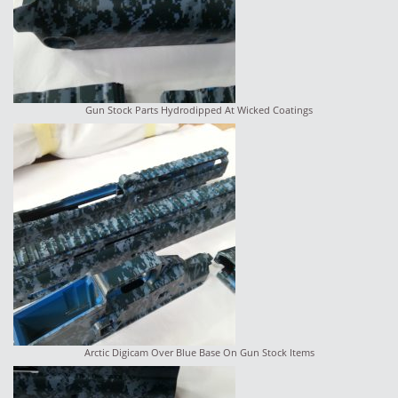
Gun Stock Parts Hydrodipped At Wicked Coatings
Arctic Digicam Over Blue Base On Gun Stock Items