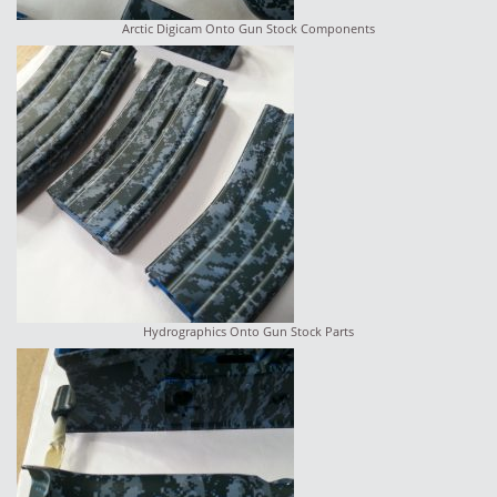
Arctic Digicam Onto Gun Stock Components
Hydrographics Onto Gun Stock Parts