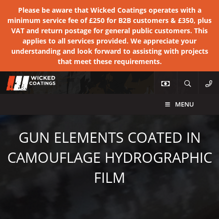
Please be aware that Wicked Coatings operates with a
minimum service fee of £250 for B2B customers & £350, plus
VAT and return postage for general public customers. This
applies to all services provided. We appreciate your
understanding and look forward to assisting with projects
that meet these requirements.
MENU
GUN ELEMENTS COATED IN
CAMOUFLAGE HYDROGRAPHIC
FILM