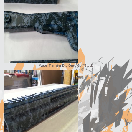
Water Transfer Dip Onto Gun Stock