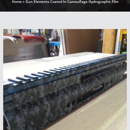
Home
»
Gun Elements Coated In Camouflage Hydrographic Film