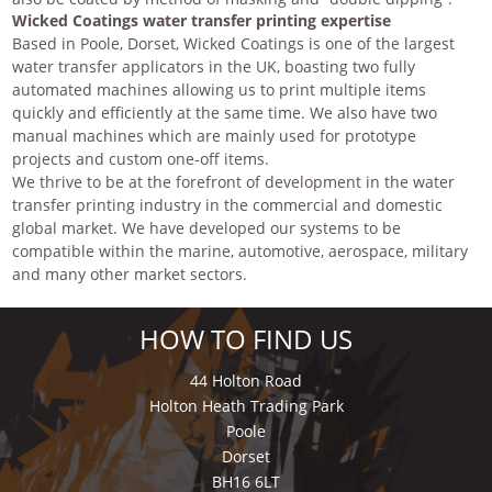
Wicked Coatings water transfer printing expertise
Based in Poole, Dorset, Wicked Coatings is one of the largest
water transfer applicators in the UK, boasting two fully
automated machines allowing us to print multiple items
quickly and efficiently at the same time. We also have two
manual machines which are mainly used for prototype
projects and custom one-off items.
We thrive to be at the forefront of development in the water
transfer printing industry in the commercial and domestic
global market. We have developed our systems to be
compatible within the marine, automotive, aerospace, military
and many other market sectors.
HOW TO FIND US
44 Holton Road
Holton Heath Trading Park
Poole
Dorset
BH16 6LT