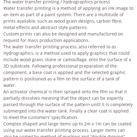
The water transfer printing / hydrographics process
Water transfer printing is a method of applying an ink image to
an item as part of a paint system. There are a multitude of
prints available, such as wood grain designs, carbon fibre,
metal effects and abstract style patterns.
Custom prints can also be designed and manufactured on
request for mass production applications.
The water transfer printing process, also referred to as
Hydrographics, is a method used to apply graphics that could
include wood grain, stone or camouflage, onto the surface of a
3D substrate. Following professional preparation of the
component, a base coat is applied and the selected graphic
pattern is positioned as a film on the surface of a tank of
water.
An activator chemical is then sprayed onto the film so that it
partially dissolves meaning that the object can be expertly
passed through the surface of the pattern until it is completely
submerged into the water tank. Finally a clear coat is applied
to meet the customers’ specification.
Complex shaped and large items up to 2m x 1m can be coated
using our water transfer printing process. Larger items can
also be coated by method of masking and “double dipping”.