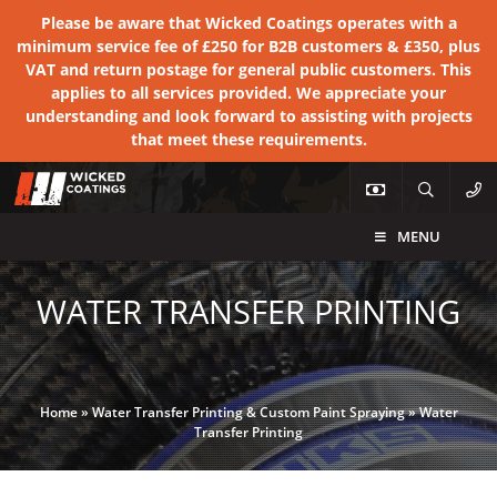
Please be aware that Wicked Coatings operates with a
minimum service fee of £250 for B2B customers & £350, plus
VAT and return postage for general public customers. This
applies to all services provided. We appreciate your
understanding and look forward to assisting with projects
that meet these requirements.
MENU
WATER TRANSFER PRINTING
Home
»
Water Transfer Printing & Custom Paint Spraying
»
Water
Transfer Printing