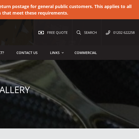
urn postage for general public customers. This applies to all
s that meet these requirements.
FREE QUOTE
SEARCH
01202 622258
T?
CONTACT US
LINKS
COMMERCIAL
ALLERY