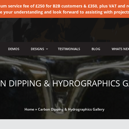
 service fee of £250 for B2B customers & £350, plus VAT and ret
te your understanding and look forward to assisting with project
DEMOS
DESIGNS
TESTIMONIALS
BLOG
WHATS NEX
N DIPPING & HYDROGRAPHICS G
Home
»
Carbon Dipping & Hydrographics Gallery