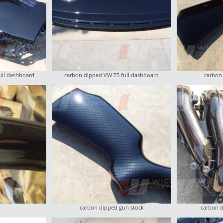
ull dashboard
carbon dipped VW T5 full dashboard
carbon
carbon dipped gun stock
carbon d