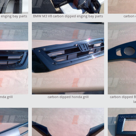
enging bay parts
BMW M3 V8 carbon dipped enging bay parts
carbon 
da grill
carbon dipped honda grill
carbon dipped BM
l