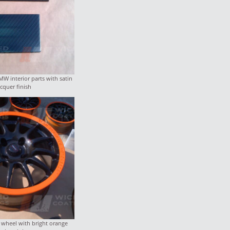
W interior parts with satin
acquer finish
wheel with bright orange