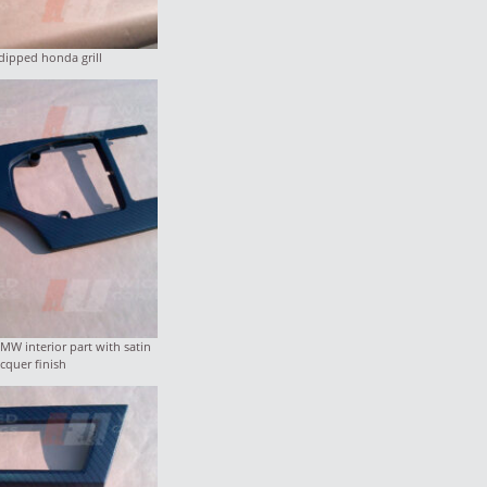
dipped honda grill
W interior part with satin
acquer finish