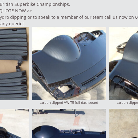
 British Superbike Championships.
E QUOTE NOW
>>
ydro dipping
or to speak to a member of our team call us now on
0
 any queries.
carbon dipped VW T5 full dashboard
carbon dippe