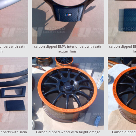
r part with satin
carbon dipped BMW interior part with satin
carbon dipped BM
sh
lacquer finish
l
 parts with satin
Carbon dipped wheel with bright orange
Carbon dipped 