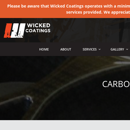
Please be aware that Wicked Coatings operates with a minimum
services provided. We apprecia
MENU
HOME
ABOUT
SERVICES
GALLERY
CARBO