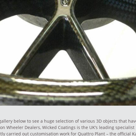
allery below to see a huge selection of various 3D objects that ha
on Wheeler Dealers, Wicked Coatings is the UK’s leading specialist 
tly carried out
customisation work
for Quattro Plant – the official