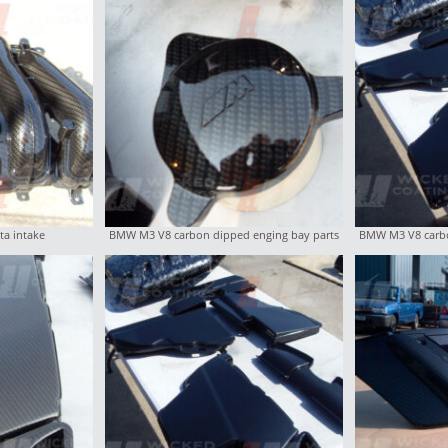
ta intake
BMW M3 V8 carbon dipped enging bay parts
BMW M3 V8 carbo