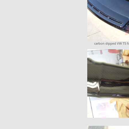
carbon dipped VW T5 f