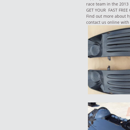
race team in the 2013
GET YOUR FAST FRE
Find out more about
h
contact us
online with