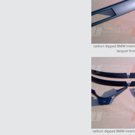
carbon dipped BMW interio
lacquer fini
carbon dipped BMW interior