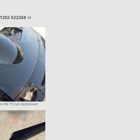
1202 622258
or
d VW T5 full dashboard