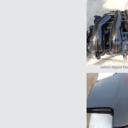
carbon dipped fies