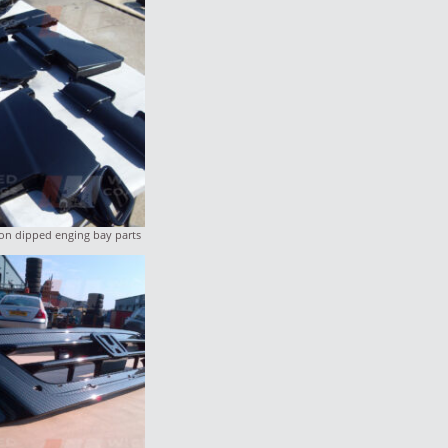
n dipped enging bay parts