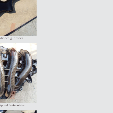
 dipped gun stock
ipped fiesta intake