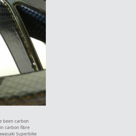
ve been carbon
in carbon fibre
 Kawasaki Superbike