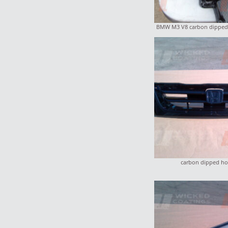
BMW M3 V8 carbon dipped 
carbon dipped hon