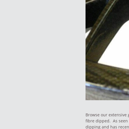
Browse our extensive g
fibre dipped. As seen 
dipping and has recen