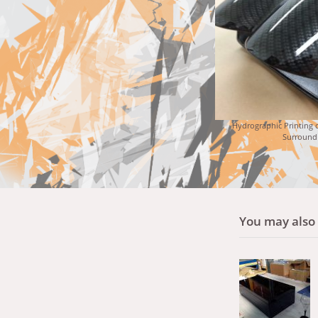
Hydrographic Printing o
Surround
You may also l