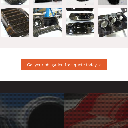
Get your obligation free quote today