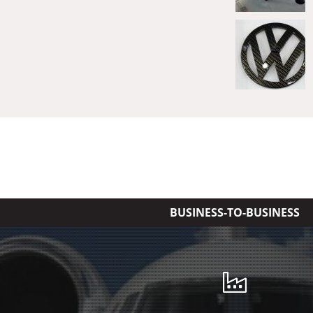
BUSINESS-TO-BUSINESS