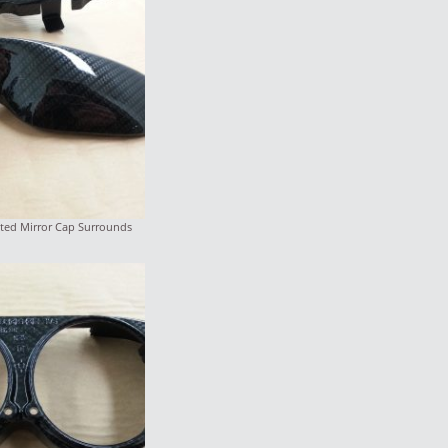
ted Mirror Cap Surrounds