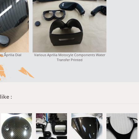
n Aprilia Dial
Various Aprilia Motocyle Components Water
Transfer Printed
ike :