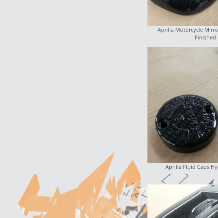
Aprilia Motorcycle Mirro
Finished
Aprilia Fluid Caps H