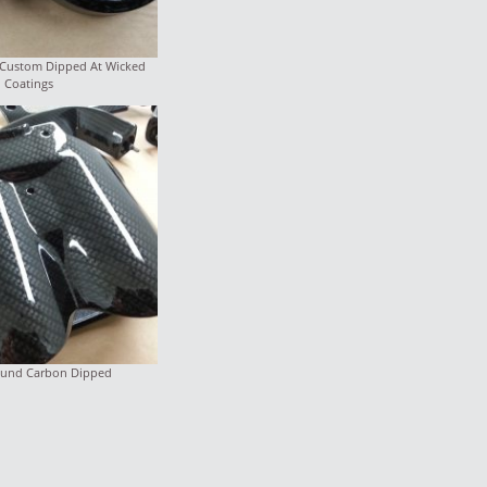
 Custom Dipped At Wicked
Coatings
round Carbon Dipped