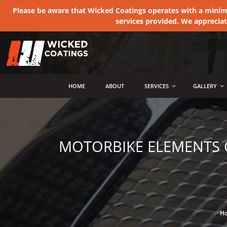
Please be aware that Wicked Coatings operates with a minimum
services provided. We apprecia
MENU
HOME
ABOUT
SERVICES
GALLERY
MOTORBIKE ELEMENTS C
H