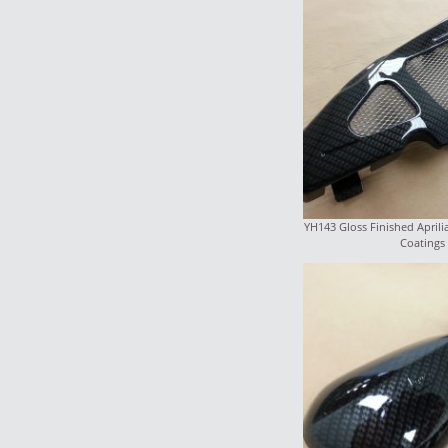
YH143 Gloss Finished Aprili
Coatings