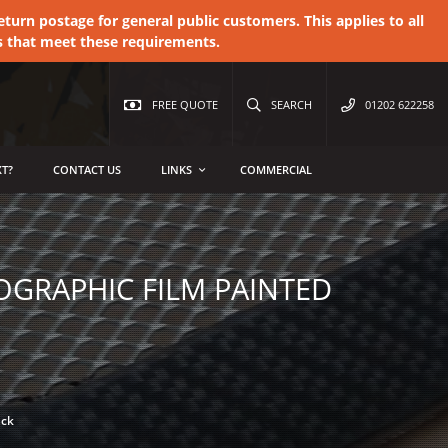
urn postage for general public customers. This applies to all
s that meet these requirements.
FREE QUOTE
SEARCH
01202 622258
T?
CONTACT US
LINKS
COMMERCIAL
OGRAPHIC FILM PAINTED
ack