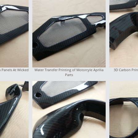
a Panels At Wicked
Water Transfer Printing of Motorcyle Aprilia
3D Carbon Prin
Parts