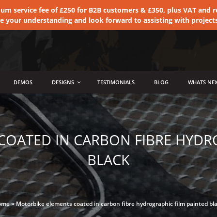
 service fee of £250 for B2B customers & £350, plus VAT and ret
te your understanding and look forward to assisting with project
DEMOS
DESIGNS
TESTIMONIALS
BLOG
WHATS NEX
OATED IN CARBON FIBRE HYDR
BLACK
ome
»
Motorbike elements coated in carbon fibre hydrographic film painted bl