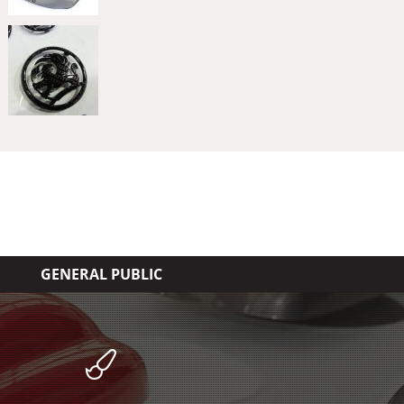
GENERAL PUBLIC