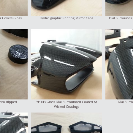
r Covers Gloss
Hydro graphic Printing Mirror Caps
Dial Surrounds
ydro dipped
YH143 Gloss Dial Surrounded Coated At
Dial Sur
Wicked Coatings