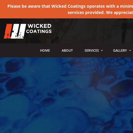
Please be aware that Wicked Coatings operates with a minimum
services provided. We apprecia
MENU
HOME
ABOUT
SERVICES
GALLERY