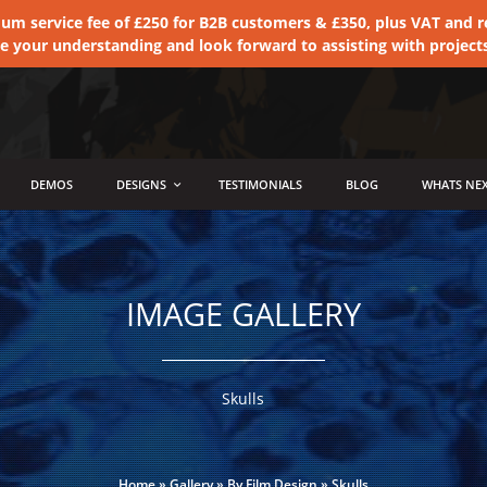
 service fee of £250 for B2B customers & £350, plus VAT and ret
te your understanding and look forward to assisting with project
DEMOS
DESIGNS
TESTIMONIALS
BLOG
WHATS NEX
IMAGE GALLERY
Skulls
Home
»
Gallery
»
By Film Design
»
Skulls