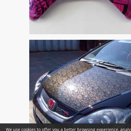
We use cookies to offer you a better browsing experience, analy