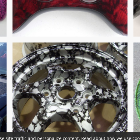
se site traffic and personalize content. Read about how we use cook