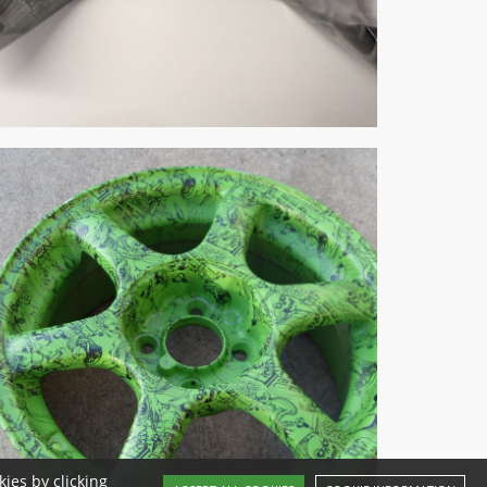
ies by clicking