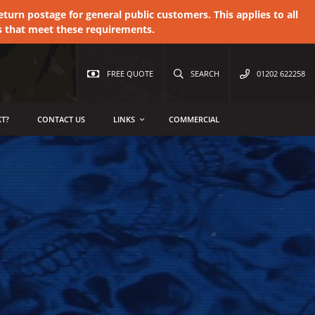
urn postage for general public customers. This applies to all
s that meet these requirements.
FREE QUOTE
SEARCH
01202 622258
T?
CONTACT US
LINKS
COMMERCIAL