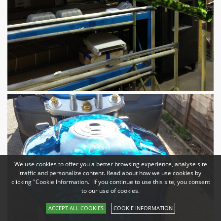
We use cookies to offer you a better browsing experience, analyse site
traffic and personalize content. Read about how we use cookies by
clicking "Cookie Information." If you continue to use this site, you consent
to our use of cookies.
ACCEPT ALL COOKIES
COOKIE INFORMATION