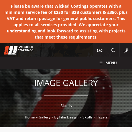
Please be aware that Wicked Coatings operates with a
minimum service fee of £250 for B2B customers & £350, plus
VAT and return postage for general public customers. This
applies to all services provided. We appreciate your
understanding and look forward to assisting with projects
that meet these requirements.
MENU
IMAGE GALLERY
Skulls
Home
»
Gallery
»
By Film Design
»
Skulls
»
Page 2