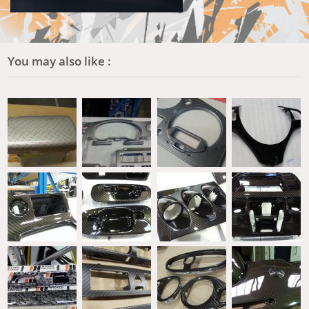
You may also like :