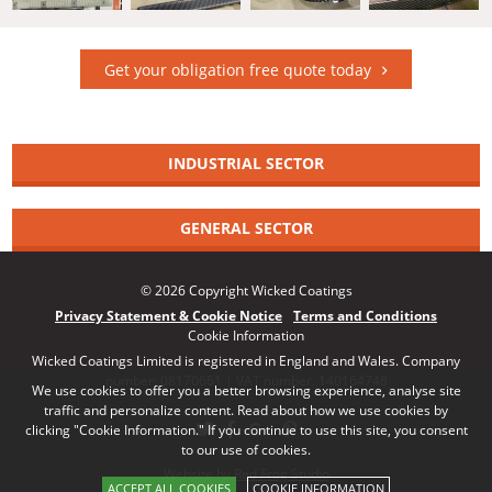
Get your obligation free quote today
INDUSTRIAL SECTOR
GENERAL SECTOR
© 2026 Copyright Wicked Coatings
Privacy Statement & Cookie Notice
Terms and Conditions
Cookie Information
Wicked Coatings Limited is registered in England and Wales. Company
number: 08170661 | VAT number: 140164748
We use cookies to offer you a better browsing experience, analyse site
traffic and personalize content. Read about how we use cookies by
clicking "Cookie Information." If you continue to use this site, you consent
to our use of cookies.
Website by Red Frog Studio
ACCEPT ALL COOKIES
COOKIE INFORMATION