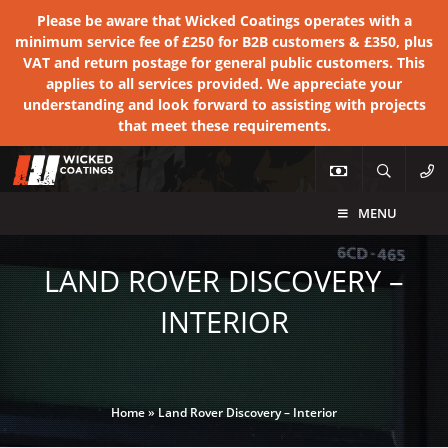
Please be aware that Wicked Coatings operates with a
minimum service fee of £250 for B2B customers & £350, plus
VAT and return postage for general public customers. This
applies to all services provided. We appreciate your
understanding and look forward to assisting with projects
that meet these requirements.
MENU
LAND ROVER DISCOVERY –
INTERIOR
Home
»
Land Rover Discovery – Interior