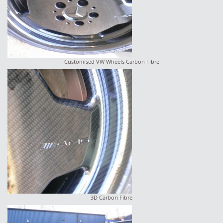
Customised VW Wheels Carbon Fibre
3D Carbon Fibre