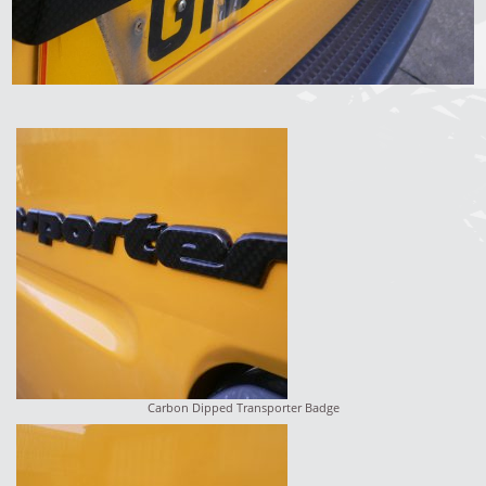
Carbon Dipped Transporter Badge