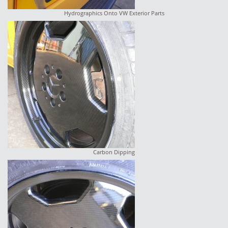
Hydrographics Onto VW Exterior Parts
Carbon Dipping