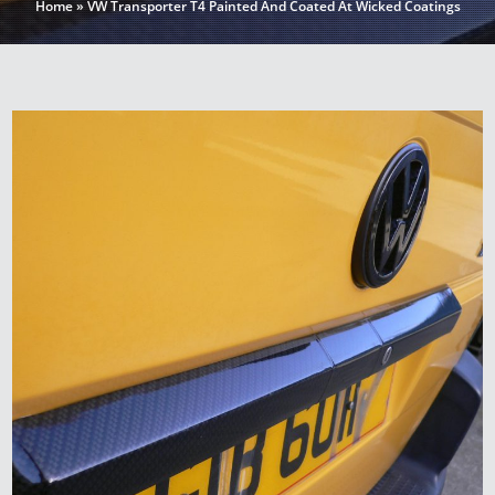
Home
»
VW Transporter T4 Painted And Coated At Wicked Coatings