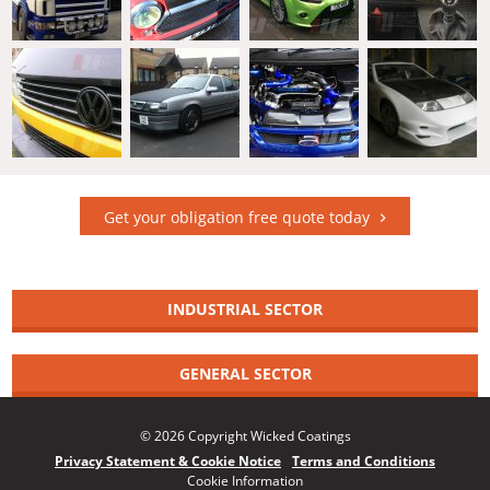
Get your obligation free quote today
INDUSTRIAL SECTOR
GENERAL SECTOR
© 2026 Copyright Wicked Coatings
Privacy Statement & Cookie Notice
Terms and Conditions
Cookie Information