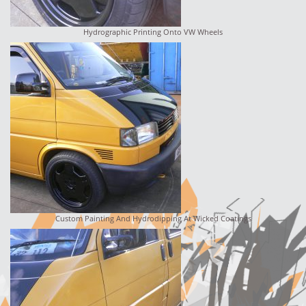
Hydrographic Printing Onto VW Wheels
Custom Painting And Hydrodipping At Wicked Coatings