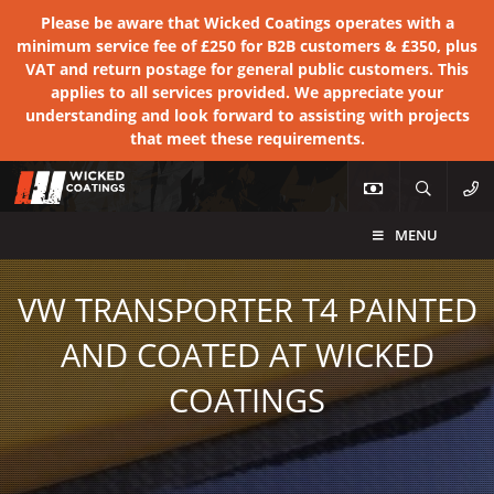
Please be aware that Wicked Coatings operates with a
minimum service fee of £250 for B2B customers & £350, plus
VAT and return postage for general public customers. This
applies to all services provided. We appreciate your
understanding and look forward to assisting with projects
that meet these requirements.
MENU
VW TRANSPORTER T4 PAINTED
AND COATED AT WICKED
COATINGS