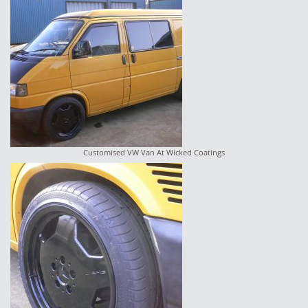
Customised VW Van At Wicked Coatings