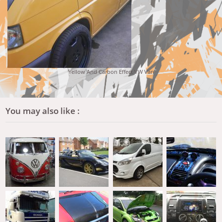
Yellow And Carbon Effect VW Van
You may also like :