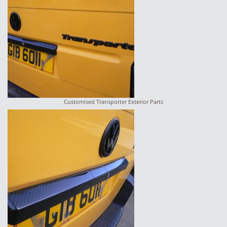
Customised Transporter Exterior Parts