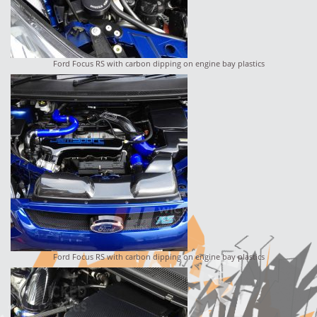
Ford Focus RS with carbon dipping on engine bay plastics
Ford Focus RS with carbon dipping on engine bay plastics