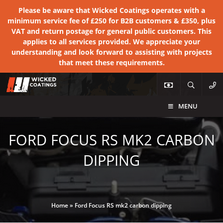
Please be aware that Wicked Coatings operates with a
minimum service fee of £250 for B2B customers & £350, plus
VAT and return postage for general public customers. This
applies to all services provided. We appreciate your
understanding and look forward to assisting with projects
that meet these requirements.
MENU
FORD FOCUS RS MK2 CARBON
DIPPING
Home
»
Ford Focus RS mk2 carbon dipping