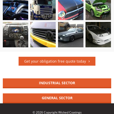
Get your obligation free quote today
INDUSTRIAL SECTOR
GENERAL SECTOR
© 2026 Copyright Wicked Coatings