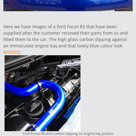
Here we have images of a Ford Focus RS that have been
supplied after the customer recieved their parts from us and
fitted them to the car. The high gloss carbon dipping against
an immaculate engine bay and that lovely blue colour look
WICKED!
Ford Focus RS with carbon dipping on engine bay plastics