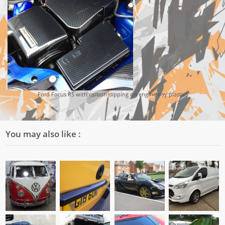
Ford Focus RS with carbon dipping on engine bay plastics
You may also like :