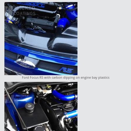
Ford Focus RS with carbon dipping on engine bay plastics