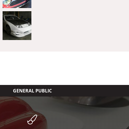
GENERAL PUBLIC