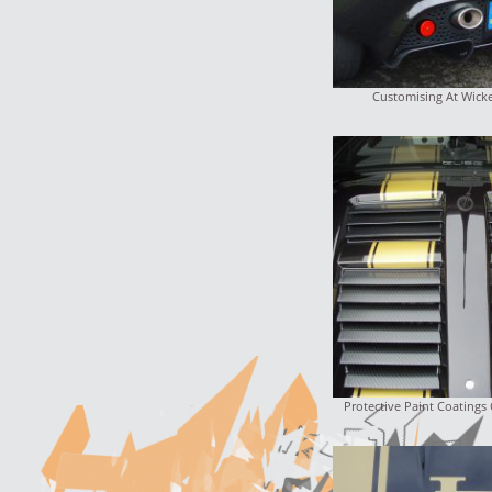
Customising At Wick
Protective Paint Coatings 