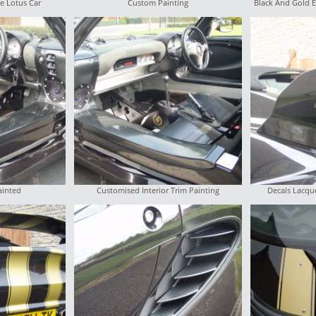
e Lotus Car
Custom Painting
Black And Gold E
ainted
Customised Interior Trim Painting
Decals Lacque