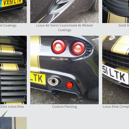
ed Coatings
Lotus Air Vents Customised At Wicked
Gold S
Coatings
Onto Lotus Elise
Custom Painting
Lotus Elise Comp