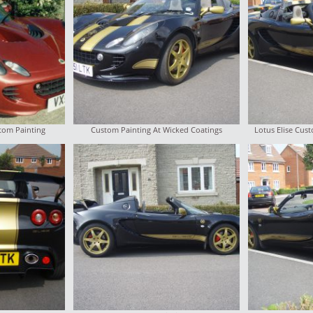
stom Painting
Custom Painting At Wicked Coatings
Lotus Elise Cus