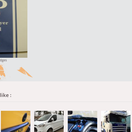
dges
ike :