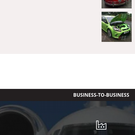
BUSINESS-TO-BUSINESS