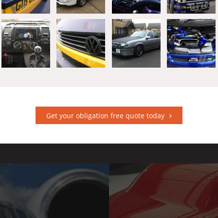
Get your obligation free quote today