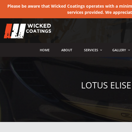
Please be aware that Wicked Coatings operates with a minimum
services provided. We apprecia
MENU
HOME
ABOUT
SERVICES
GALLERY
LOTUS ELIS