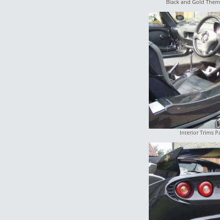
Black and Gold Them
Interior Trims P