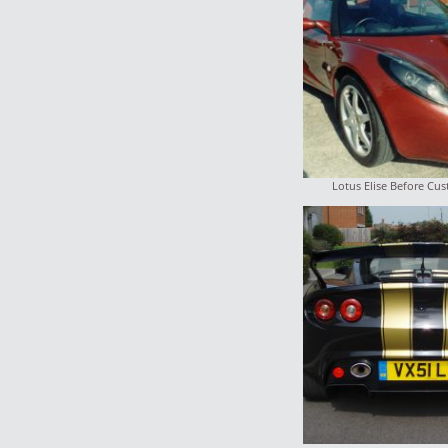
Lotus Elise Before Cu