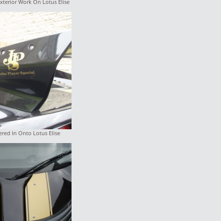
xterior Work On Lotus Elise
red In Onto Lotus Elise