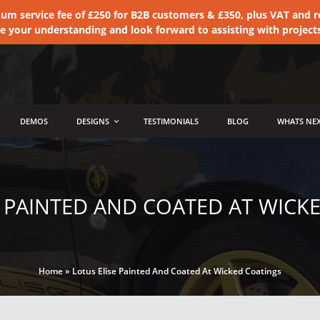
 service fee of £250 for B2B customers & £350, plus VAT and ret
te your understanding and look forward to assisting with project
DEMOS
DESIGNS
TESTIMONIALS
BLOG
WHATS NEX
E PAINTED AND COATED AT WICK
Home
»
Lotus Elise Painted And Coated At Wicked Coatings