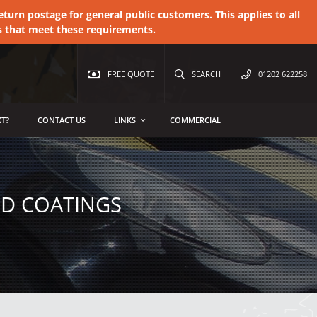
urn postage for general public customers. This applies to all
s that meet these requirements.
FREE QUOTE
SEARCH
01202 622258
T?
CONTACT US
LINKS
COMMERCIAL
ED COATINGS