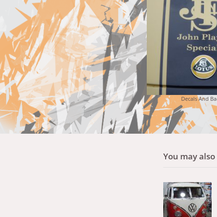
Decals And Ba
You may also l