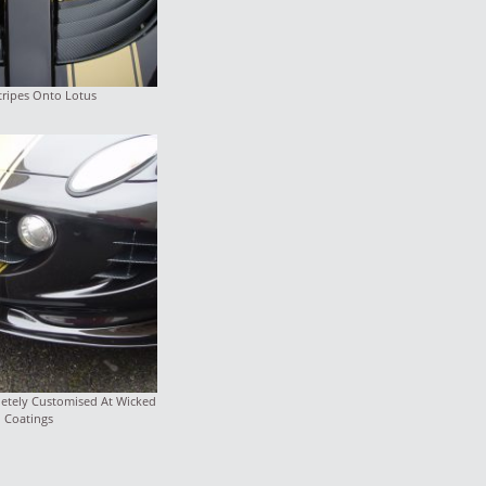
tripes Onto Lotus
letely Customised At Wicked
Coatings