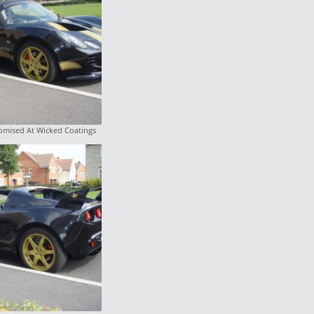
tomised At Wicked Coatings