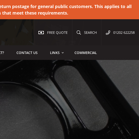
urn postage for general public customers. This applies to all
s that meet these requirements.
FREE QUOTE
SEARCH
01202 622258
T?
CONTACT US
LINKS
COMMERCIAL