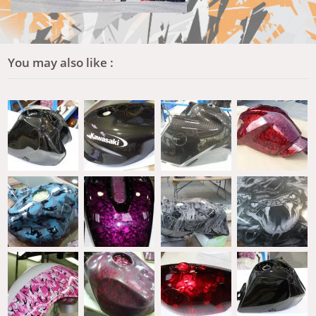
You may also like :