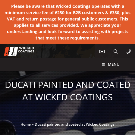
Please be aware that Wicked Coatings operates with a
minimum service fee of £250 for B2B customers & £350, plus
VAT and return postage for general public customers. This
applies to all services provided. We appreciate your
understanding and look forward to assisting with projects
that meet these requirements.
MENU
DUCATI PAINTED AND COATED
AT WICKED COATINGS
Home
»
Ducati painted and coated at Wicked Coatings