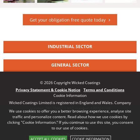
Get your obligation free quote today
INDUSTRIAL SECTOR
GENERAL SECTOR
© 2026 Copyright Wicked Coatings
Privacy Statement & Cookie Notice
Terms and Conditions
Cookie Information
Wicked Coatings Limited is registered in England and Wales. Company
number: 08170661 | VAT number: 140164748
We use cookies to offer you a better browsing experience, analyse site
traffic and personalize content. Read about how we use cookies by
clicking "Cookie Information." If you continue to use this site, you consent
to our use of cookies.
Website by Red Frog Studio
ACCEPT ALL COOKIES
COOKIE INFORMATION