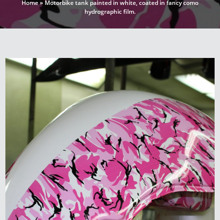
Home
»
Motorbike tank painted in white, coated in fancy como
hydrographic film.