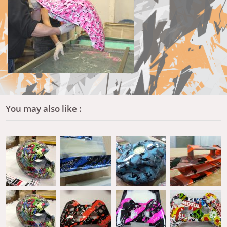
You may also like :