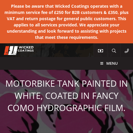
Please be aware that Wicked Coatings operates with a
minimum service fee of £250 for B2B customers & £350, plus
VAT and return postage for general public customers. This
applies to all services provided. We appreciate your
understanding and look forward to assisting with projects
that meet these requirements.
MENU
MOTORBIKE TANK PAINTED IN
WHITE, COATED IN FANCY
COMO HYDROGRAPHIC FILM.