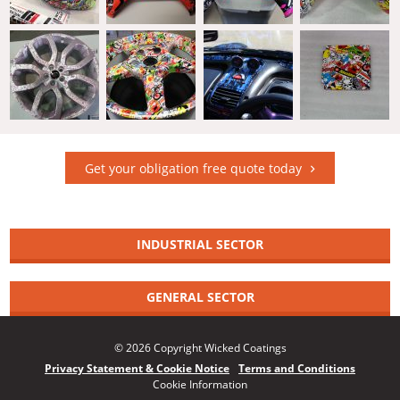
Get your obligation free quote today
INDUSTRIAL SECTOR
GENERAL SECTOR
© 2026 Copyright Wicked Coatings
Privacy Statement & Cookie Notice
Terms and Conditions
Cookie Information