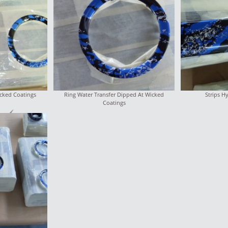
cked Coatings
Ring Water Transfer Dipped At Wicked
Strips H
Coatings