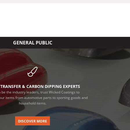
GENERAL PUBLIC
TRANSFER & CARBON DIPPING EXPERTS
 be the industry leaders, trust Wicked Coatings to
our items from automotive parts to sporting goods and
household items.
DISCOVER MORE