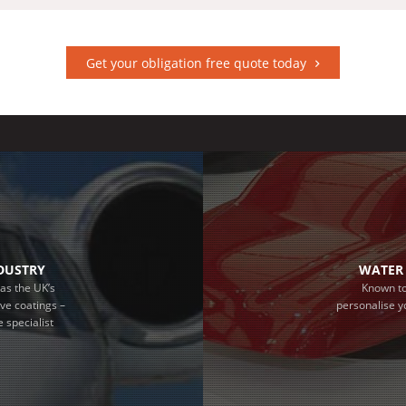
Get your obligation free quote today
NDUSTRY
WATER 
as the UK’s
Known to
ive coatings –
personalise y
 specialist