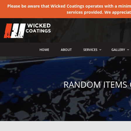
Please be aware that Wicked Coatings operates with a minimum
services provided. We apprecia
MENU
HOME
ABOUT
SERVICES
GALLERY
RANDOM ITEMS 