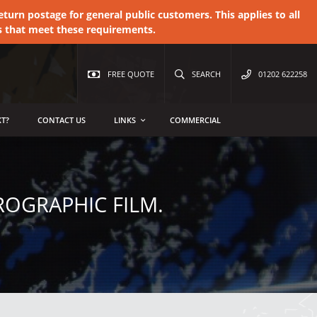
urn postage for general public customers. This applies to all
s that meet these requirements.
FREE QUOTE
SEARCH
01202 622258
T?
CONTACT US
LINKS
COMMERCIAL
OGRAPHIC FILM.