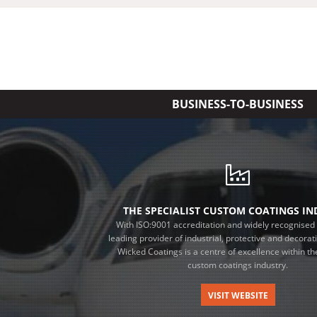
BUSINESS-TO-BUSINESS
THE SPECIALIST CUSTOM COATINGS I
With ISO:9001 accreditation and widely recognised 
leading provider of industrial, protective and decorat
Wicked Coatings is a centre of excellence within the
custom coatings industry.
VISIT WEBSITE