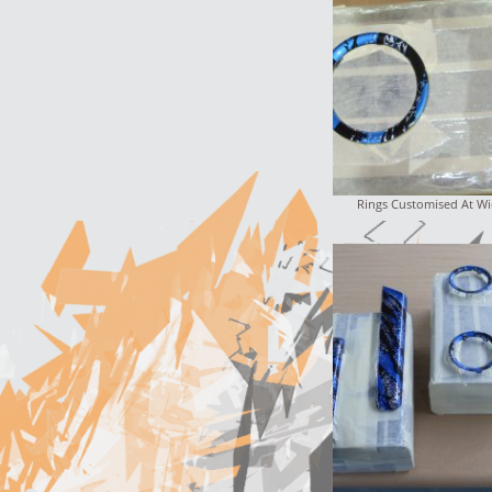
Rings Customised At Wi