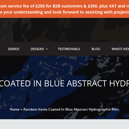
 service fee of £250 for B2B customers & £350, plus VAT and ret
te your understanding and look forward to assisting with project
DEMOS
DESIGNS
TESTIMONIALS
BLOG
WHATS NEX
COATED IN BLUE ABSTRACT HYDR
Home
»
Random Items Coated In Blue Abstract Hydrographic Film.