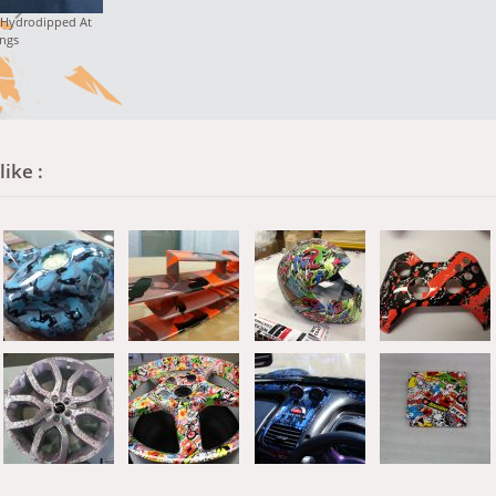
 Hydrodipped At
ngs
ike :