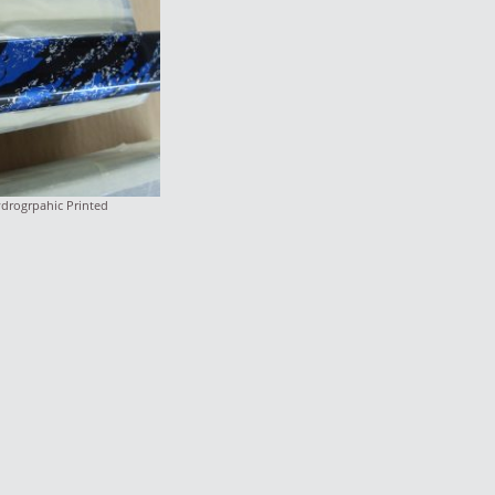
ydrogrpahic Printed