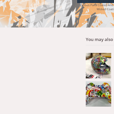
Various Parts Coated And
Wicked Coati
You may also l