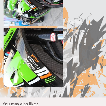
You may also like :