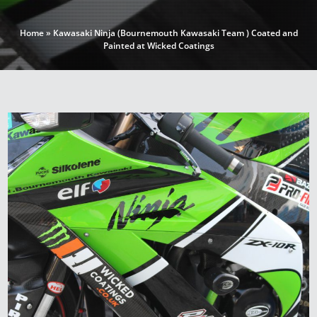
Home
»
Kawasaki Ninja (Bournemouth Kawasaki Team ) Coated and
Painted at Wicked Coatings