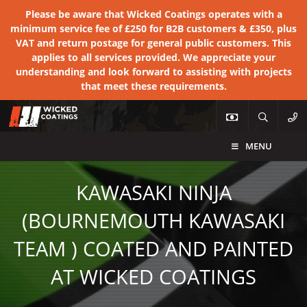
Please be aware that Wicked Coatings operates with a
minimum service fee of £250 for B2B customers & £350, plus
VAT and return postage for general public customers. This
applies to all services provided. We appreciate your
understanding and look forward to assisting with projects
that meet these requirements.
MENU
KAWASAKI NINJA
(BOURNEMOUTH KAWASAKI
TEAM ) COATED AND PAINTED
AT WICKED COATINGS