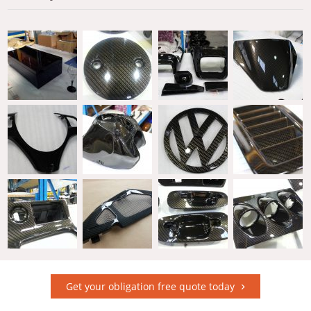
Get your obligation free quote today