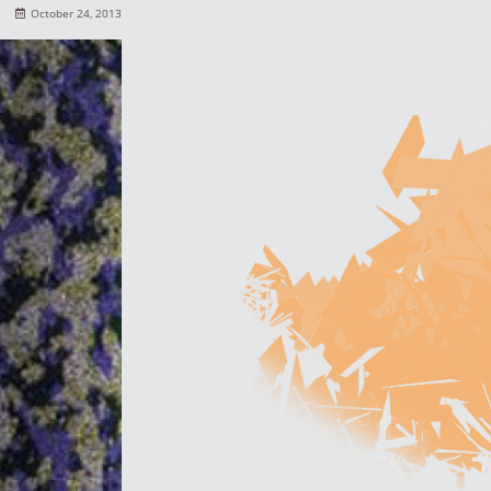
October 24, 2013