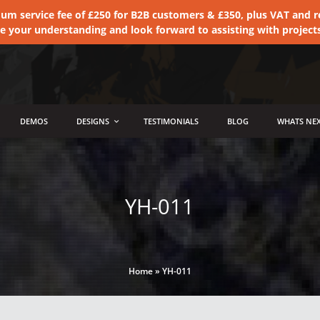
 service fee of £250 for B2B customers & £350, plus VAT and ret
te your understanding and look forward to assisting with project
DEMOS
DESIGNS
TESTIMONIALS
BLOG
WHATS NEX
YH-011
Home
»
YH-011