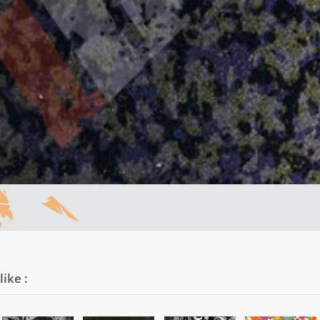
ike :