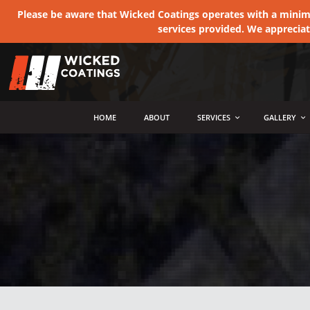
Please be aware that Wicked Coatings operates with a minimum
services provided. We apprecia
MENU
HOME
ABOUT
SERVICES
GALLERY