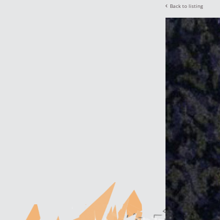
Back to listing