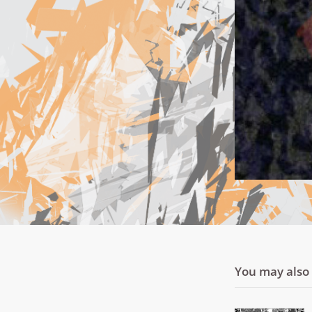
You may also l