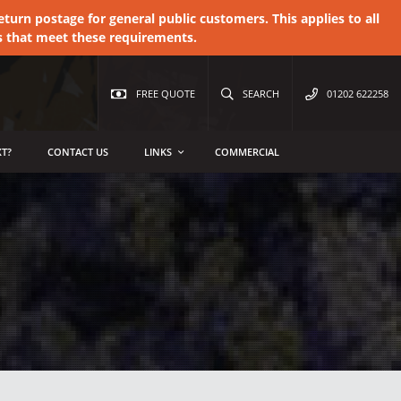
urn postage for general public customers. This applies to all
s that meet these requirements.
FREE QUOTE
SEARCH
01202 622258
T?
CONTACT US
LINKS
COMMERCIAL