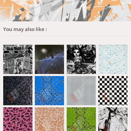
You may also like :