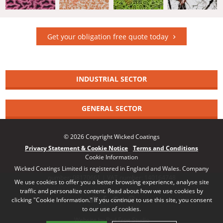
Get your obligation free quote today
INDUSTRIAL SECTOR
GENERAL SECTOR
© 2026 Copyright Wicked Coatings
Privacy Statement & Cookie Notice
Terms and Conditions
Cookie Information
Wicked Coatings Limited is registered in England and Wales. Company
number: 08170661 | VAT number: 140164748
We use cookies to offer you a better browsing experience, analyse site
traffic and personalize content. Read about how we use cookies by
clicking "Cookie Information." If you continue to use this site, you consent
to our use of cookies.
Website by Red Frog Studio