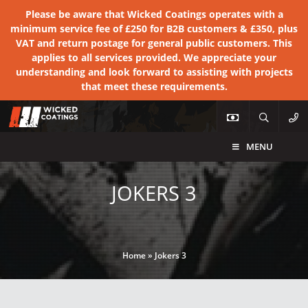
Please be aware that Wicked Coatings operates with a
minimum service fee of £250 for B2B customers & £350, plus
VAT and return postage for general public customers. This
applies to all services provided. We appreciate your
understanding and look forward to assisting with projects
that meet these requirements.
MENU
JOKERS 3
Home
»
Jokers 3