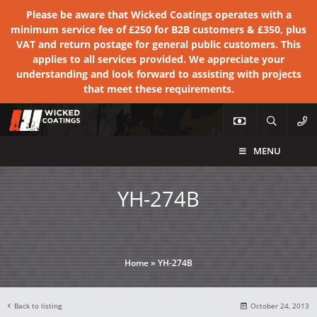
Please be aware that Wicked Coatings operates with a
minimum service fee of £250 for B2B customers & £350, plus
VAT and return postage for general public customers. This
applies to all services provided. We appreciate your
understanding and look forward to assisting with projects
that meet these requirements.
MENU
YH-274B
Home
»
YH-274B
Back to listing
October 24, 2013