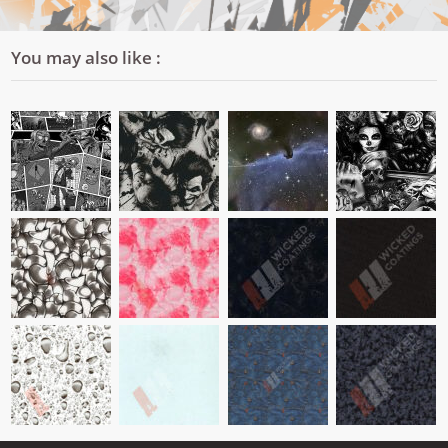
You may also like :