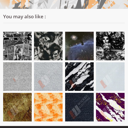
You may also like :