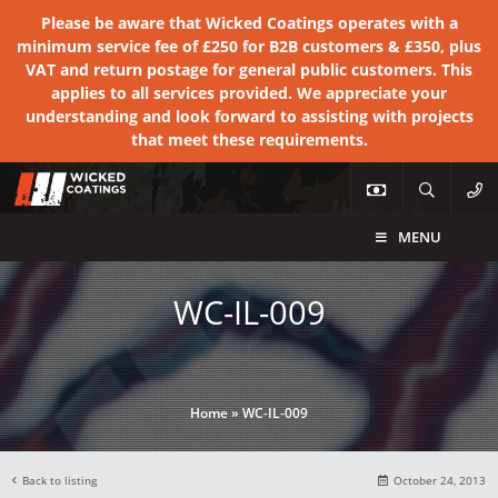
Please be aware that Wicked Coatings operates with a
minimum service fee of £250 for B2B customers & £350, plus
VAT and return postage for general public customers. This
applies to all services provided. We appreciate your
understanding and look forward to assisting with projects
that meet these requirements.
MENU
WC-IL-009
Home
»
WC-IL-009
Back to listing
October 24, 2013