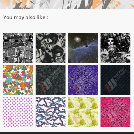
You may also like :