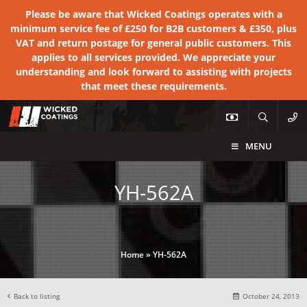
Please be aware that Wicked Coatings operates with a
minimum service fee of £250 for B2B customers & £350, plus
VAT and return postage for general public customers. This
applies to all services provided. We appreciate your
understanding and look forward to assisting with projects
that meet these requirements.
MENU
YH-562A
Home
»
YH-562A
Back to listing
October 24, 2013