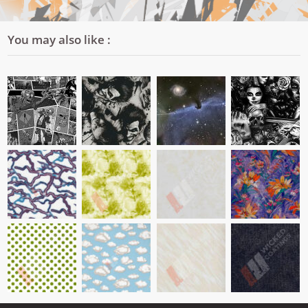
You may also like :