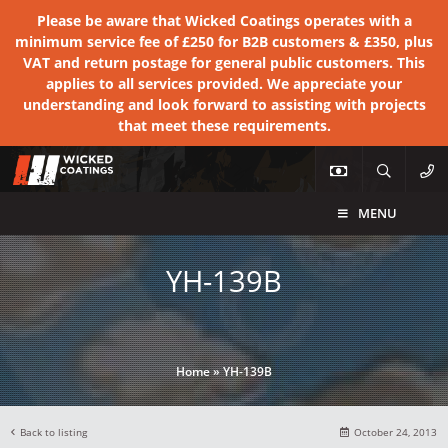
Please be aware that Wicked Coatings operates with a
minimum service fee of £250 for B2B customers & £350, plus
VAT and return postage for general public customers. This
applies to all services provided. We appreciate your
understanding and look forward to assisting with projects
that meet these requirements.
MENU
YH-139B
Home
»
YH-139B
Back to listing
October 24, 2013