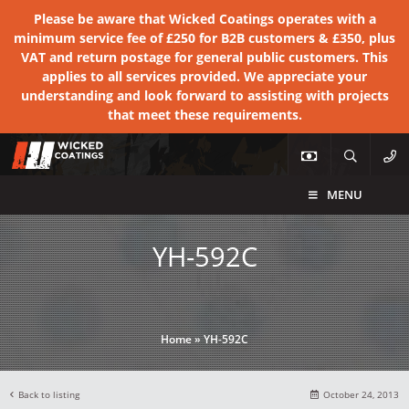
Please be aware that Wicked Coatings operates with a
minimum service fee of £250 for B2B customers & £350, plus
VAT and return postage for general public customers. This
applies to all services provided. We appreciate your
understanding and look forward to assisting with projects
that meet these requirements.
MENU
YH-592C
Home
»
YH-592C
Back to listing
October 24, 2013