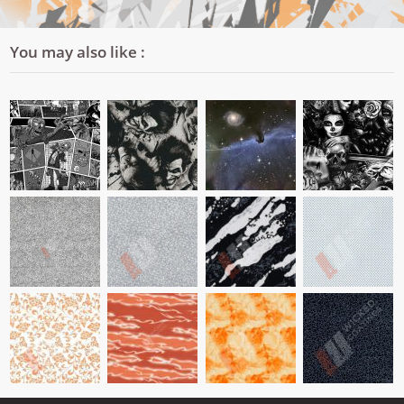
You may also like :