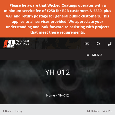
Please be aware that Wicked Coatings operates with a
minimum service fee of £250 for B2B customers & £350, plus
VAT and return postage for general public customers. This
applies to all services provided. We appreciate your
understanding and look forward to assisting with projects
that meet these requirements.
MENU
YH-012
Home
»
YH-012
Back to listing
October 24, 2013