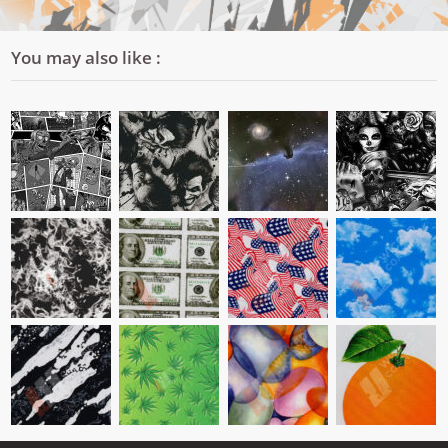
You may also like :