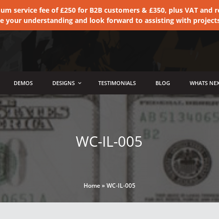
 service fee of £250 for B2B customers & £350, plus VAT and ret
te your understanding and look forward to assisting with project
DEMOS
DESIGNS
TESTIMONIALS
BLOG
WHATS NEX
WC-IL-005
Home
»
WC-IL-005