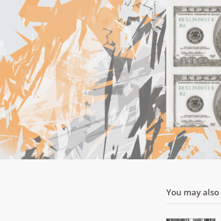
You may also l