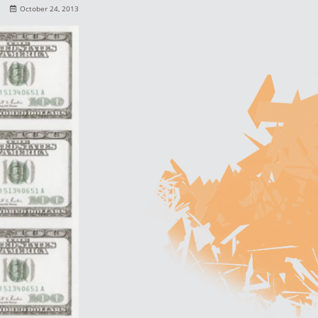
October 24, 2013