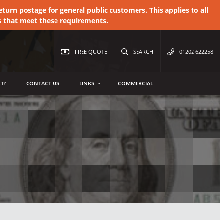
urn postage for general public customers. This applies to all
s that meet these requirements.
FREE QUOTE
SEARCH
01202 622258
T?
CONTACT US
LINKS
COMMERCIAL