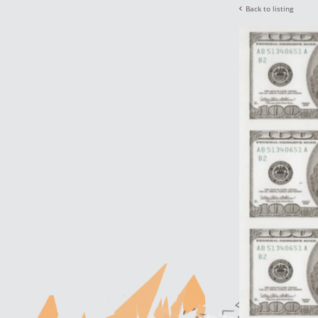
Back to listing