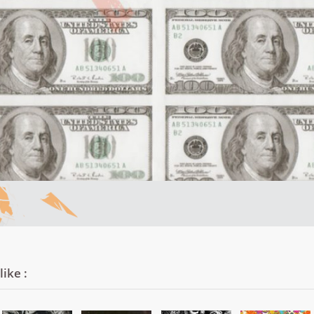
ike :