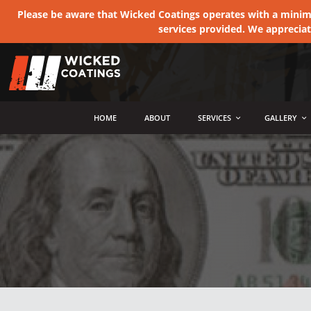
Please be aware that Wicked Coatings operates with a minimum
services provided. We apprecia
MENU
HOME
ABOUT
SERVICES
GALLERY