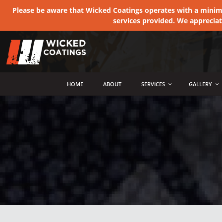
Please be aware that Wicked Coatings operates with a minimum
services provided. We apprecia
MENU
HOME
ABOUT
SERVICES
GALLERY