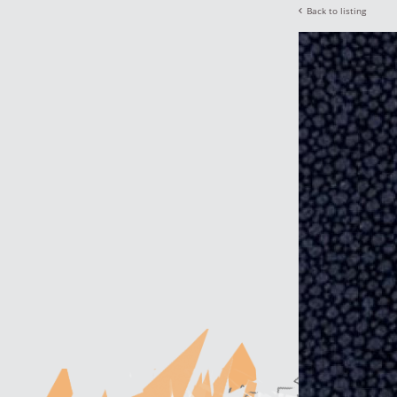
Back to listing