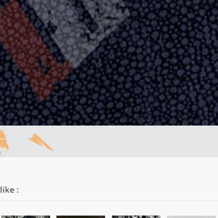
ike :