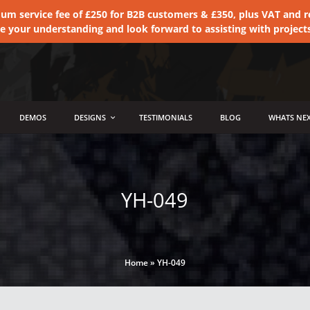
 service fee of £250 for B2B customers & £350, plus VAT and ret
te your understanding and look forward to assisting with project
DEMOS
DESIGNS
TESTIMONIALS
BLOG
WHATS NEX
YH-049
Home
»
YH-049