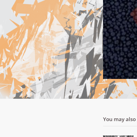
You may also l