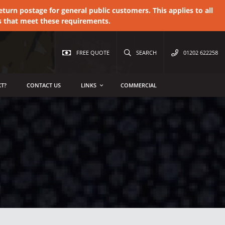
urn postage for general public customers. This applies to all
s that meet these requirements.
FREE QUOTE
SEARCH
01202 622258
T?
CONTACT US
LINKS
COMMERCIAL