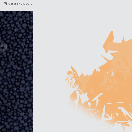
October 24, 2013