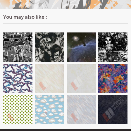
You may also like :