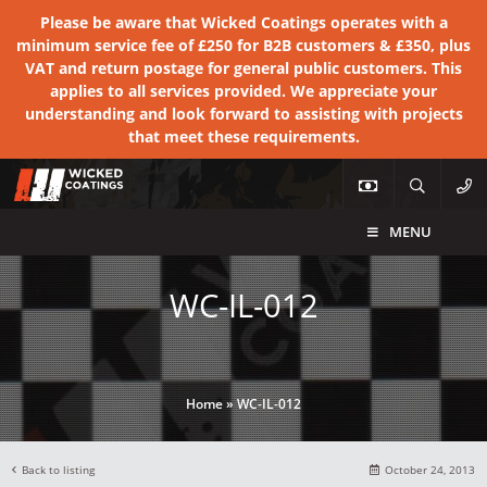
Please be aware that Wicked Coatings operates with a
minimum service fee of £250 for B2B customers & £350, plus
VAT and return postage for general public customers. This
applies to all services provided. We appreciate your
understanding and look forward to assisting with projects
that meet these requirements.
MENU
WC-IL-012
Home
»
WC-IL-012
Back to listing
October 24, 2013