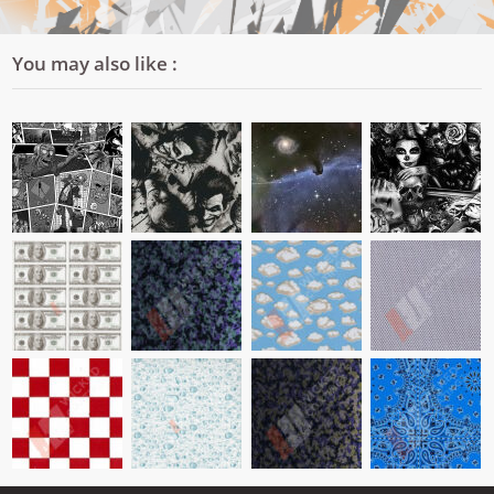
You may also like :