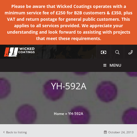
Please be aware that Wicked Coatings operates with a
minimum service fee of £250 for B2B customers & £350, plus
VAT and return postage for general public customers. This
applies to all services provided. We appreciate your
understanding and look forward to assisting with projects
that meet these requirements.
MENU
YH-592A
Home
»
YH-592A
Back to listing
October 24, 2013