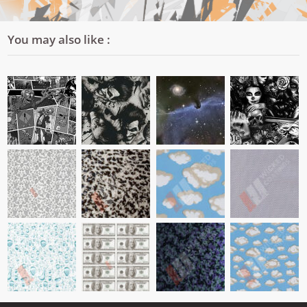
You may also like :