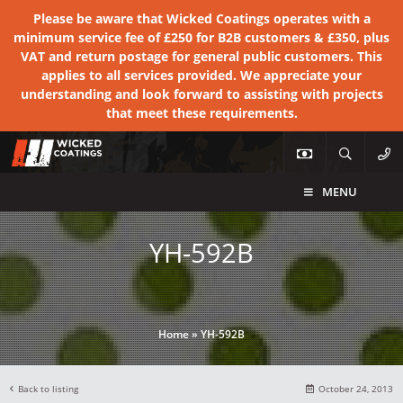
Please be aware that Wicked Coatings operates with a
minimum service fee of £250 for B2B customers & £350, plus
VAT and return postage for general public customers. This
applies to all services provided. We appreciate your
understanding and look forward to assisting with projects
that meet these requirements.
MENU
YH-592B
Home
»
YH-592B
Back to listing
October 24, 2013