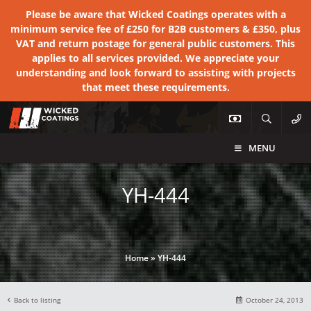
Please be aware that Wicked Coatings operates with a
minimum service fee of £250 for B2B customers & £350, plus
VAT and return postage for general public customers. This
applies to all services provided. We appreciate your
understanding and look forward to assisting with projects
that meet these requirements.
MENU
YH-444
Home
»
YH-444
Back to listing
October 24, 2013