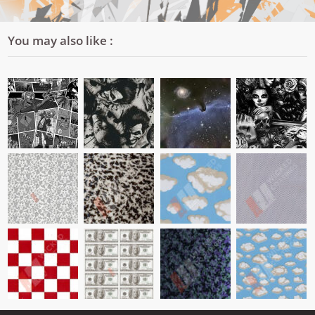
You may also like :