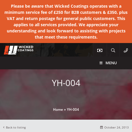
Please be aware that Wicked Coatings operates with a
minimum service fee of £250 for B2B customers & £350, plus
VAT and return postage for general public customers. This
applies to all services provided. We appreciate your
understanding and look forward to assisting with projects
that meet these requirements.
MENU
YH-004
Home
»
YH-004
Back to listing
October 24, 2013