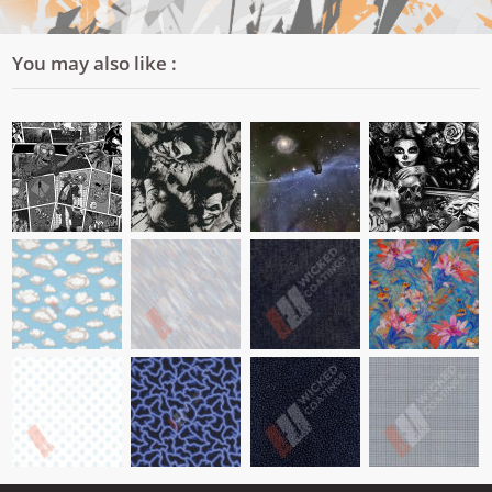
You may also like :