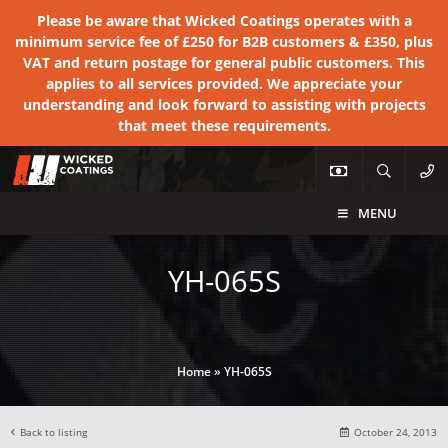
Please be aware that Wicked Coatings operates with a
minimum service fee of £250 for B2B customers & £350, plus
VAT and return postage for general public customers. This
applies to all services provided. We appreciate your
understanding and look forward to assisting with projects
that meet these requirements.
MENU
YH-065S
Home
»
YH-065S
Back to listing
October 24, 2013