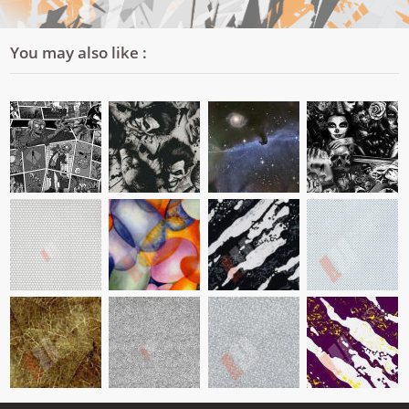
You may also like :