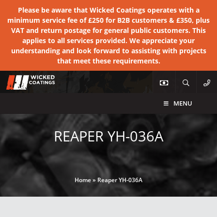
Please be aware that Wicked Coatings operates with a
minimum service fee of £250 for B2B customers & £350, plus
VAT and return postage for general public customers. This
applies to all services provided. We appreciate your
understanding and look forward to assisting with projects
that meet these requirements.
MENU
REAPER YH-036A
Home
»
Reaper YH-036A