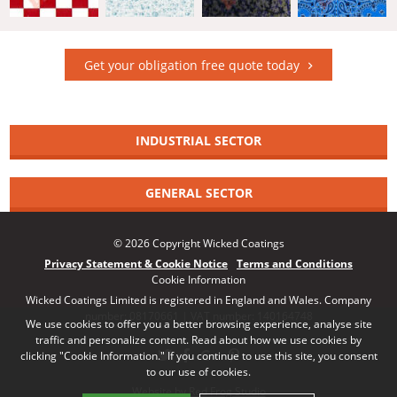
Get your obligation free quote today
INDUSTRIAL SECTOR
GENERAL SECTOR
© 2026 Copyright Wicked Coatings
Privacy Statement & Cookie Notice
Terms and Conditions
Cookie Information
Wicked Coatings Limited is registered in England and Wales. Company
number: 08170661 | VAT number: 140164748
We use cookies to offer you a better browsing experience, analyse site
traffic and personalize content. Read about how we use cookies by
clicking "Cookie Information." If you continue to use this site, you consent
to our use of cookies.
Website by Red Frog Studio