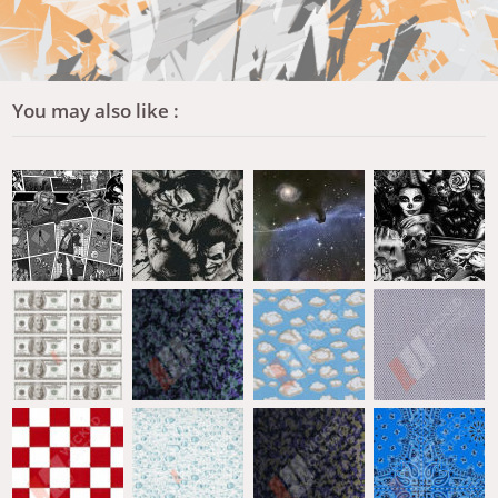
You may also like :