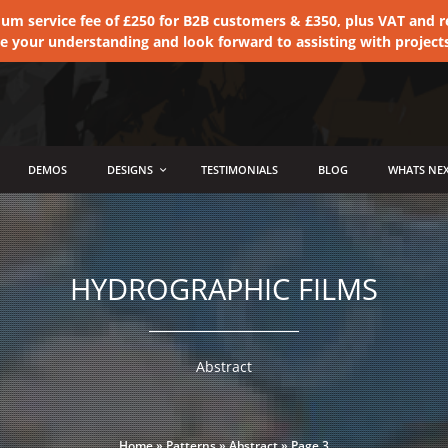
 service fee of £250 for B2B customers & £350, plus VAT and ret
te your understanding and look forward to assisting with project
DEMOS
DESIGNS
TESTIMONIALS
BLOG
WHATS NEX
HYDROGRAPHIC FILMS
Abstract
Home
»
Patterns
»
Abstract
»
Page 3