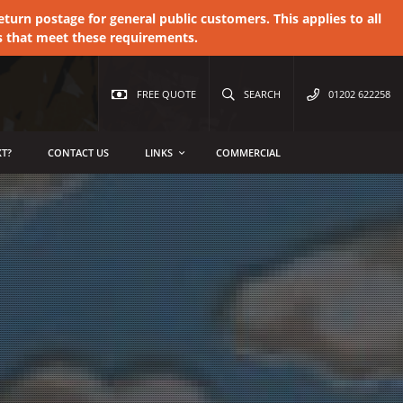
urn postage for general public customers. This applies to all
s that meet these requirements.
FREE QUOTE
SEARCH
01202 622258
T?
CONTACT US
LINKS
COMMERCIAL