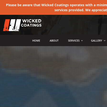
Please be aware that Wicked Coatings operates with a minimum
services provided. We apprecia
MENU
HOME
ABOUT
SERVICES
GALLERY