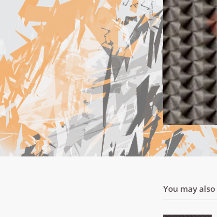
You may also l