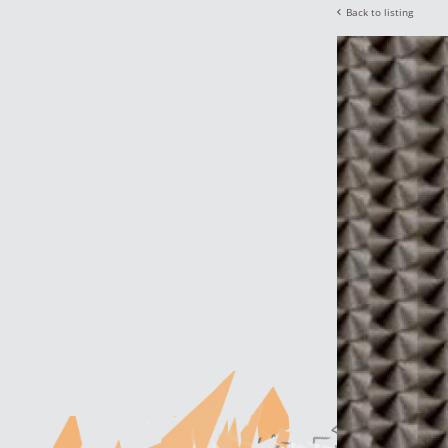
Back to listing