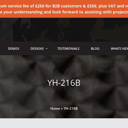
 service fee of £250 for B2B customers & £350, plus VAT and ret
te your understanding and look forward to assisting with project
DEMOS
DESIGNS
TESTIMONIALS
BLOG
WHATS NEX
YH-216B
Home
»
YH-216B