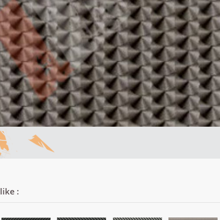
ike :