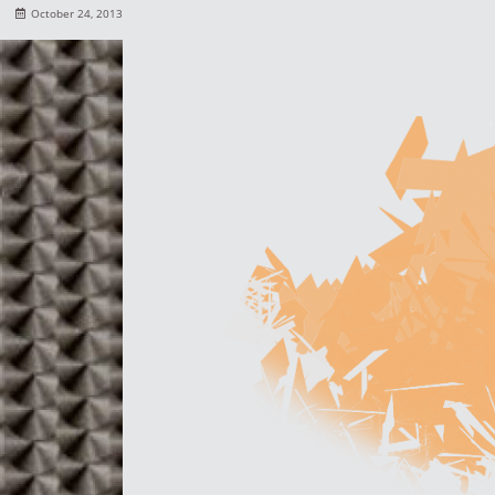
October 24, 2013