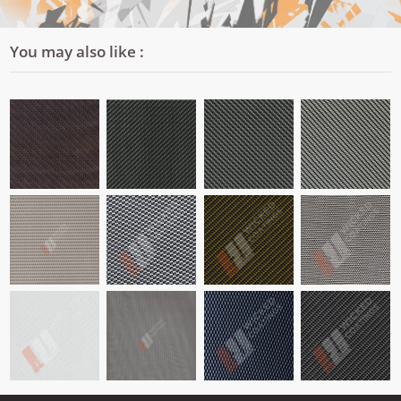
You may also like :