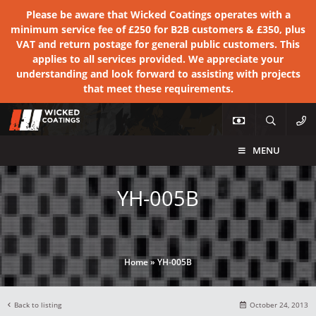
Please be aware that Wicked Coatings operates with a
minimum service fee of £250 for B2B customers & £350, plus
VAT and return postage for general public customers. This
applies to all services provided. We appreciate your
understanding and look forward to assisting with projects
that meet these requirements.
MENU
YH-005B
Home
»
YH-005B
Back to listing
October 24, 2013