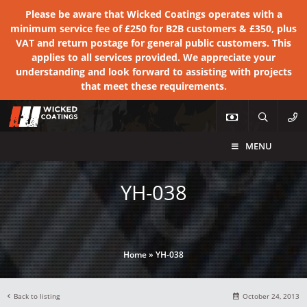
Please be aware that Wicked Coatings operates with a
minimum service fee of £250 for B2B customers & £350, plus
VAT and return postage for general public customers. This
applies to all services provided. We appreciate your
understanding and look forward to assisting with projects
that meet these requirements.
MENU
YH-038
Home
»
YH-038
Back to listing
October 24, 2013