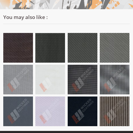
You may also like :