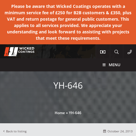
Please be aware that Wicked Coatings operates with a
minimum service fee of £250 for B2B customers & £350, plus
VAT and return postage for general public customers. This
applies to all services provided. We appreciate your
understanding and look forward to assisting with projects
that meet these requirements.
MENU
YH-646
Home
»
YH-646
Back to listing
October 24, 2013