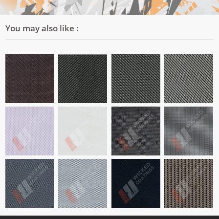
You may also like :