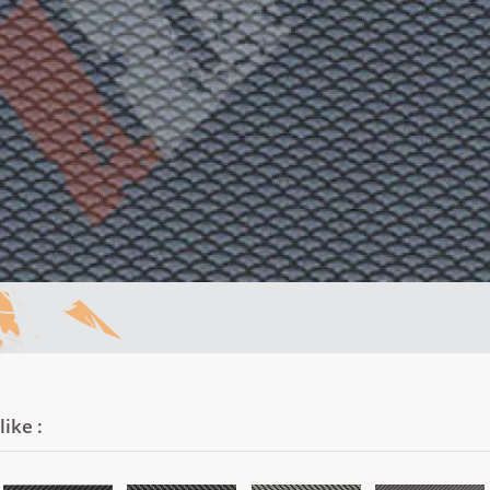
ike :