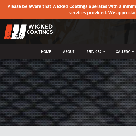
Please be aware that Wicked Coatings operates with a minimum
services provided. We apprecia
MENU
HOME
ABOUT
SERVICES
GALLERY