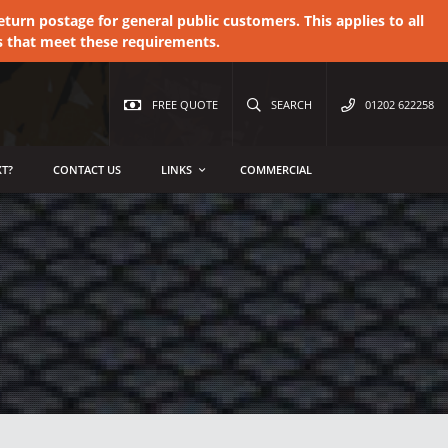
urn postage for general public customers. This applies to all
s that meet these requirements.
FREE QUOTE
SEARCH
01202 622258
T?
CONTACT US
LINKS
COMMERCIAL