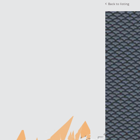
Back to listing