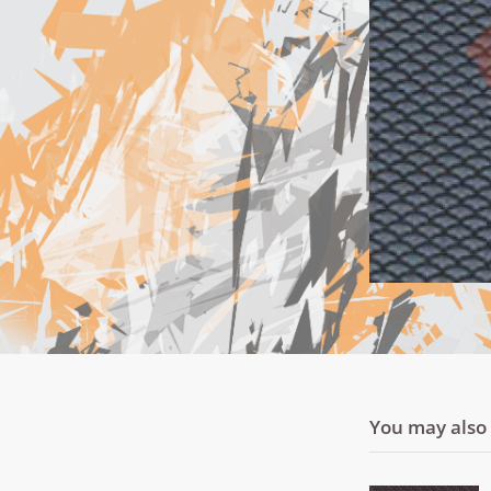
You may also l