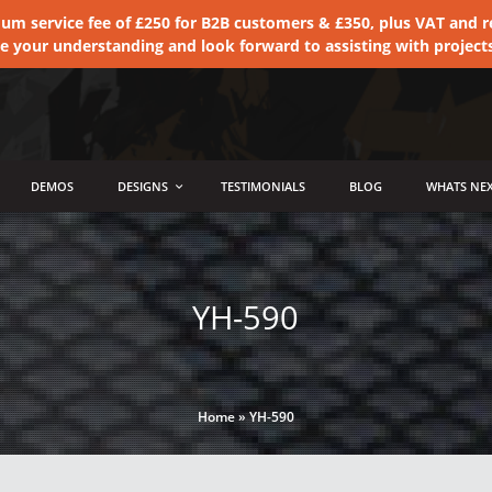
 service fee of £250 for B2B customers & £350, plus VAT and ret
te your understanding and look forward to assisting with project
DEMOS
DESIGNS
TESTIMONIALS
BLOG
WHATS NEX
YH-590
Home
»
YH-590