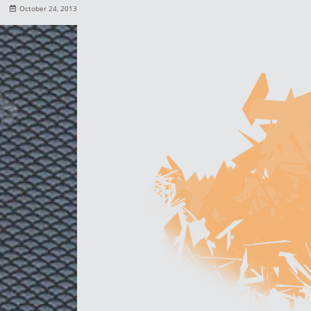
October 24, 2013